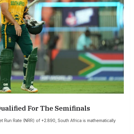
ualified For The Semifinals
 Run Rate (NRR) of +2.890, South Africa is mathematically