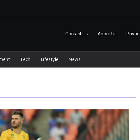
Contact Us
About Us
Privac
nment
Tech
Lifestyle
News