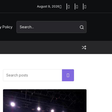
August 9, 2026
y Policy
Search