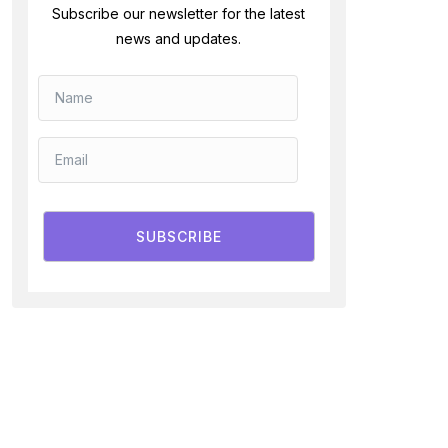
Subscribe our newsletter for the latest
news and updates.
SUBSCRIBE