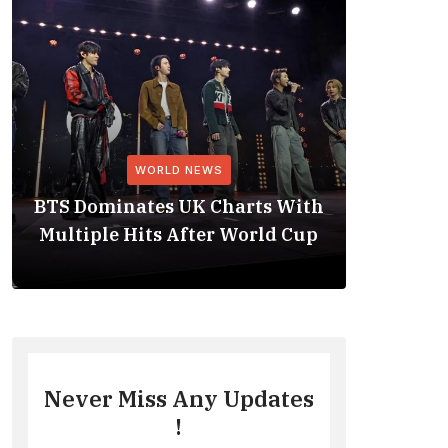
WORLD NEWS
BTS Dominates UK Charts With
BTS Rep
Multiple Hits After World Cup
No. 1 
Never Miss Any Updates
!