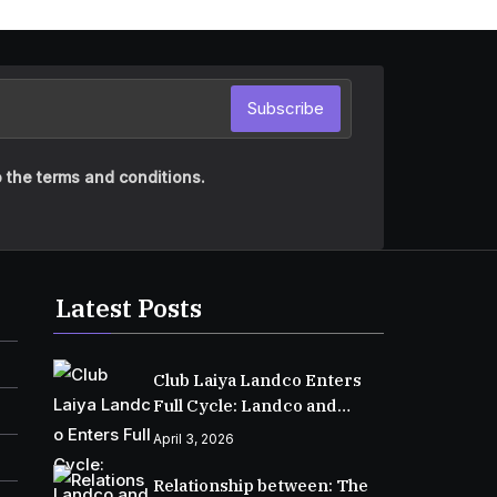
Subscribe
 the terms and conditions.
Latest Posts
Club Laiya Landco Enters
Full Cycle: Landco and
MPIC Reach Major
April 3, 2026
Milestone in Batangas
Relationship between: The