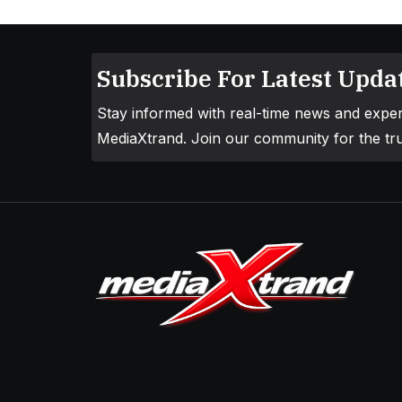
Subscribe For Latest Updat
Stay informed with real-time news and exper
MediaXtrand. Join our community for the tru