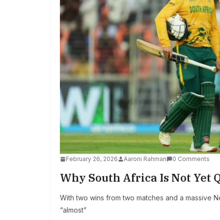
February 26, 2026
Aaroni Rahman
0 Comments
Why South Africa Is Not Yet Q
With two wins from two matches and a massive Net
“almost”