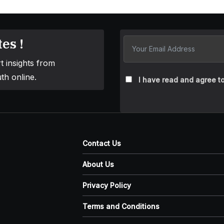
es !
t insights from
th online.
I have read and agree to
Contact Us
About Us
Privacy Policy
Terms and Conditions