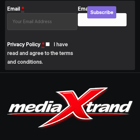
Email
*
Email
Subscribe
Privacy Policy
*
I have
read and agree to the terms
and conditions.