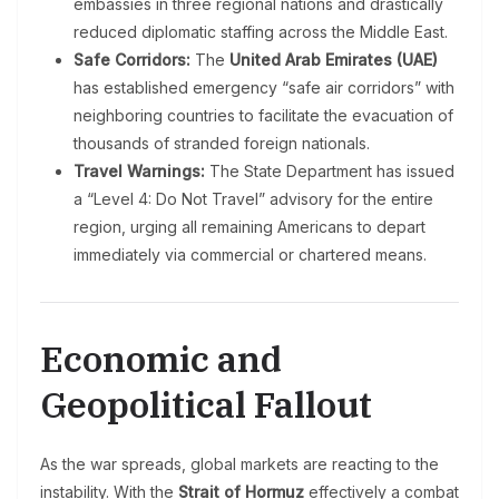
embassies in three regional nations and drastically
reduced diplomatic staffing across the Middle East.
Safe Corridors:
The
United Arab Emirates (UAE)
has established emergency “safe air corridors” with
neighboring countries to facilitate the evacuation of
thousands of stranded foreign nationals.
Travel Warnings:
The State Department has issued
a “Level 4: Do Not Travel” advisory for the entire
region, urging all remaining Americans to depart
immediately via commercial or chartered means.
Economic and
Geopolitical Fallout
As the war spreads, global markets are reacting to the
instability. With the
Strait of Hormuz
effectively a combat