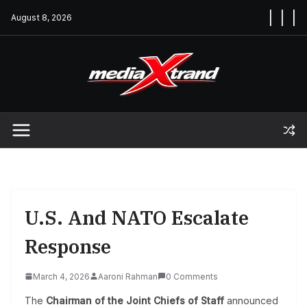
Skip
August 8, 2026
to
content
U.S. And NATO Escalate
Response
March 4, 2026
Aaroni Rahman
0 Comments
The
Chairman of the Joint Chiefs of Staff
announced