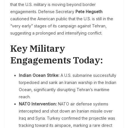
that the U.S. military is moving beyond border
engagements. Defense Secretary
Pete Hegseth
cautioned the American public that the U.S. is still in the
“very early” stages of its campaign against Tehran,
suggesting a prolonged and intensifying conflict.
Key Military
Engagements Today:
Indian Ocean Strike:
A U.S. submarine successfully
torpedoed and sank an Iranian warship in the Indian
Ocean, significantly disrupting Tehran’s maritime
reach.
NATO Intervention:
NATO air defense systems
intercepted and shot down an Iranian missile over
Iraq and Syria. Turkey confirmed the projectile was
tracking toward its airspace, marking a rare direct