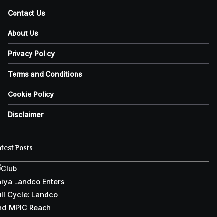
Contact Us
About Us
Privacy Policy
Terms and Conditions
Cookie Policy
Disclaimer
test Posts