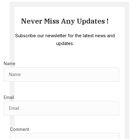
Never Miss Any Updates !
Subscribe our newsletter for the latest news and
updates.
Name
Email
Comment