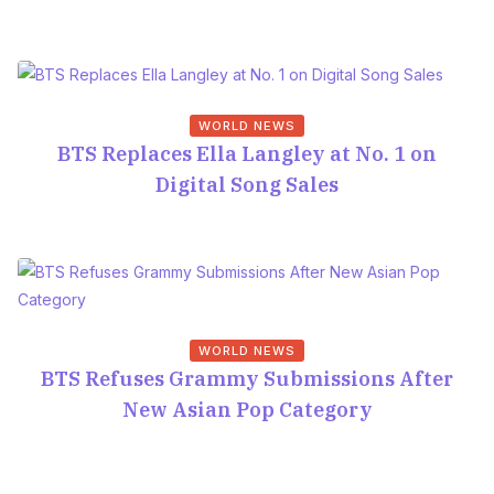
WORLD NEWS
BTS Replaces Ella Langley at No. 1 on
Digital Song Sales
WORLD NEWS
BTS Refuses Grammy Submissions After
New Asian Pop Category