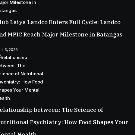
lub Laiya Landco Enters Full Cycle: Landco
nd MPIC Reach Major Milestone in Batangas
ril 3, 2026
elationship between: The Science of
utritional Psychiatry: How Food Shapes Your
ental Health