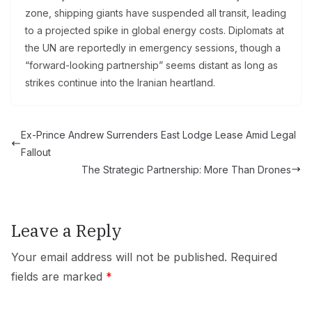
zone, shipping giants have suspended all transit, leading
to a projected spike in global energy costs. Diplomats at
the UN are reportedly in emergency sessions, though a
“forward-looking partnership” seems distant as long as
strikes continue into the Iranian heartland.
Ex-Prince Andrew Surrenders East Lodge Lease Amid Legal
Fallout
The Strategic Partnership: More Than Drones
Leave a Reply
Your email address will not be published.
Required
fields are marked
*