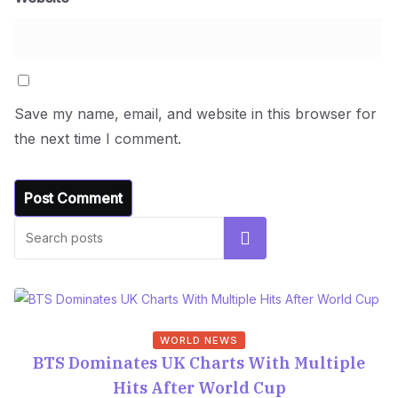
Save my name, email, and website in this browser for
the next time I comment.
Search
WORLD NEWS
BTS Dominates UK Charts With Multiple
Hits After World Cup