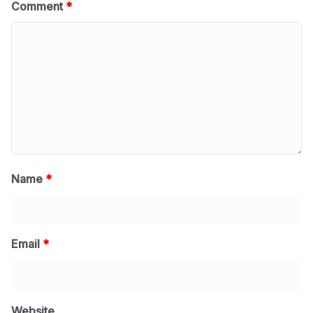
Comment
*
Name
*
Email
*
Website