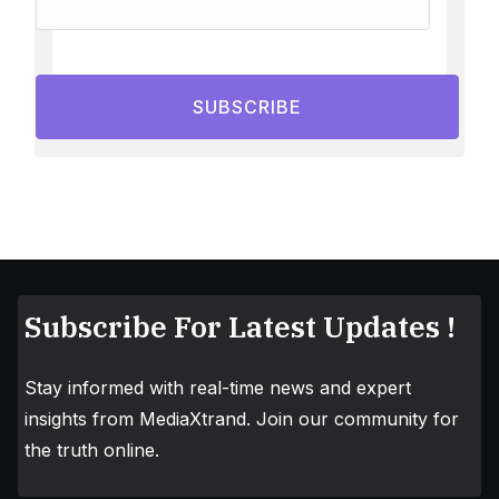
SUBSCRIBE
Subscribe For Latest Updates !
Stay informed with real-time news and expert
insights from MediaXtrand. Join our community for
the truth online.