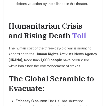
defensive action by the alliance in this theater.
Humanitarian Crisis
and Rising Death
Toll
The human cost of the three-day-old war is mounting.
According to the
Human Rights Activists News Agency
(HRANA)
, more than
1,000 people
have been killed
within Iran since the commencement of strikes.
The Global Scramble to
Evacuate:
Embassy Closures:
The U.S. has shuttered