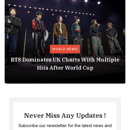
WORLD NEWS
BTS Dominates UK Charts With Multiple
Hits After World Cup
Never Miss Any Updates !
Subscribe our newsletter for the latest news and