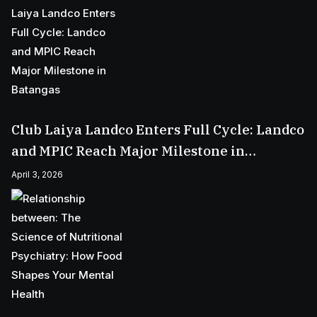
Club Laiya Landco Enters Full Cycle: Landco
and MPIC Reach Major Milestone in
Batangas
April 3, 2026