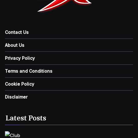
Contact Us
About Us
Privacy Policy
Terms and Conditions
Cookie Policy
Disclaimer
Latest Posts