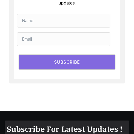
updates.
SUBSCRIBE
Subscribe For Latest Updates !