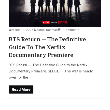
March 18, 2026
Aaroni Rahman
0 Comments
BTS Return — The Definitive
Guide To The Netflix
Documentary Premiere
BTS Return — The Definitive Guide to the Netflix
Documentary Premiere. SEOUL — The wait is nearly
over for the
Read More