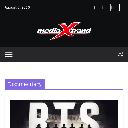
Skip
August 6, 2026
to
content
Documentary