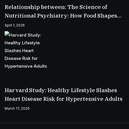
Relationship between: The Science of
Nutritional Psychiatry: How Food Shapes
Your Mental Health
April 1, 2026
Harvard Study: Healthy Lifestyle Slashes
Heart Disease Risk for Hypertensive Adults
March 17, 2026