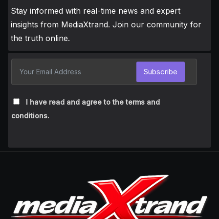
Stay informed with real-time news and expert
insights from MediaXtrand. Join our community for
the truth online.
Subscribe
I have read and agree to the terms and
conditions.