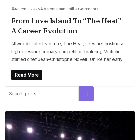
March 1, 2026
Aaroni Rahman
0 Comments
From Love Island To “The Heat”:
A Career Evolution
Attwood’s latest venture, The Heat, sees her hosting a
high-pressure culinary competition featuring Michelin-
starred chef Jean-Christophe Novelli. Unlike her early
Read More
Search