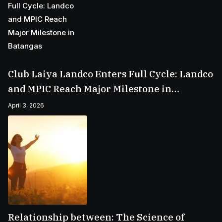
Club Laiya Landco Enters Full Cycle: Landco
and MPIC Reach Major Milestone in
Batangas
April 3, 2026
Relationship between: The Science of