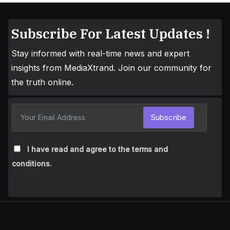
Subscribe For Latest Updates !
Stay informed with real-time news and expert
insights from MediaXtrand. Join our community for
the truth online.
Subscribe
I have read and agree to the terms and
conditions.