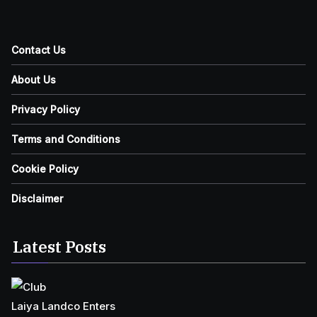
Contact Us
About Us
Privacy Policy
Terms and Conditions
Cookie Policy
Disclaimer
Latest Posts