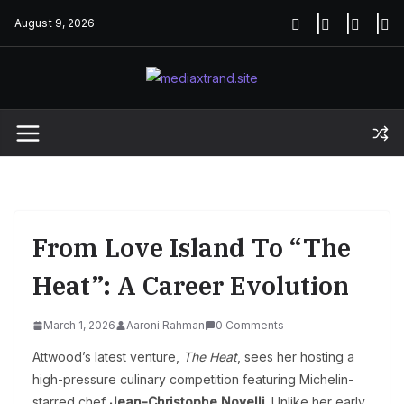
Skip
August 9, 2026
to
content
From Love Island To “The
Heat”: A Career Evolution
March 1, 2026
Aaroni Rahman
0 Comments
Attwood’s latest venture,
The Heat
, sees her hosting a
high-pressure culinary competition featuring Michelin-
starred chef
Jean-Christophe Novelli
. Unlike her early