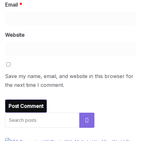
Email
*
Website
Save my name, email, and website in this browser for
the next time I comment.
Search