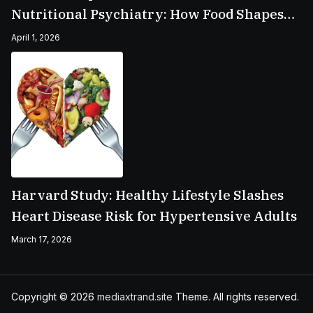
Nutritional Psychiatry: How Food Shapes
Your Mental Health
April 1, 2026
Harvard Study: Healthy Lifestyle Slashes
Heart Disease Risk for Hypertensive Adults
March 17, 2026
Copyright © 2026
mediaxtrand.site
Theme. All rights reserved.