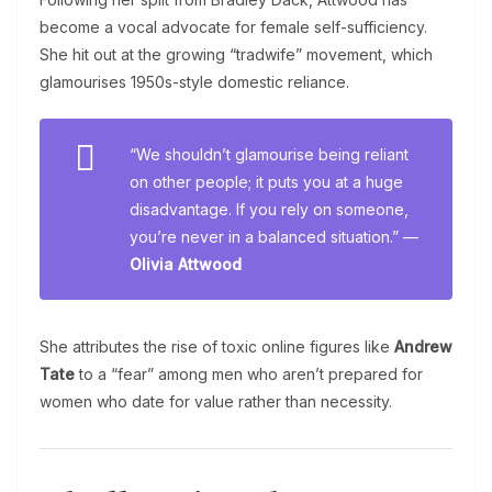
become a vocal advocate for female self-sufficiency.
She hit out at the growing “tradwife” movement, which
glamourises 1950s-style domestic reliance.
“We shouldn’t glamourise being reliant
on other people; it puts you at a huge
disadvantage. If you rely on someone,
you’re never in a balanced situation.” —
Olivia Attwood
She attributes the rise of toxic online figures like
Andrew
Tate
to a “fear” among men who aren’t prepared for
women who date for value rather than necessity.