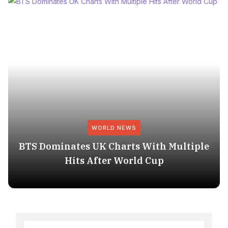
WORLD NEWS
BTS Dominates UK Charts With Multiple
Hits After World Cup