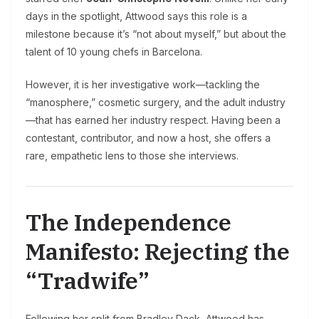
days in the spotlight, Attwood says this role is a
milestone because it’s “not about myself,” but about the
talent of 10 young chefs in Barcelona.
However, it is her investigative work—tackling the
“manosphere,” cosmetic surgery, and the adult industry
—that has earned her industry respect. Having been a
contestant, contributor, and now a host, she offers a
rare, empathetic lens to those she interviews.
The Independence
Manifesto: Rejecting the
“Tradwife”
Following her split from Bradley Dack, Attwood has