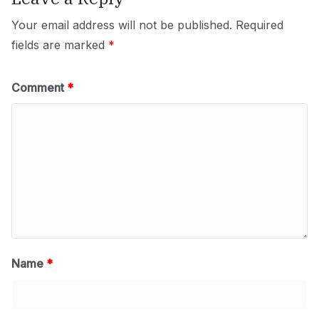
Your email address will not be published.
Required
fields are marked
*
Comment
*
Name
*