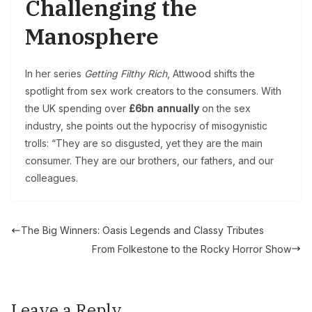
Challenging the
Manosphere
In her series
Getting Filthy Rich
, Attwood shifts the
spotlight from sex work creators to the consumers. With
the UK spending over
£6bn annually
on the sex
industry, she points out the hypocrisy of misogynistic
trolls: “They are so disgusted, yet they are the main
consumer. They are our brothers, our fathers, and our
colleagues.
The Big Winners: Oasis Legends and Classy Tributes
From Folkestone to the Rocky Horror Show
Leave a Reply