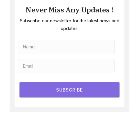
Never Miss Any Updates !
Subscribe our newsletter for the latest news and
updates.
SUBSCRIBE