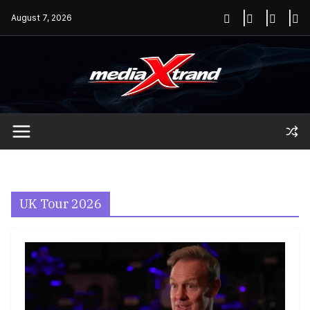
Skip
August 7, 2026
to
content
UK Tour 2026