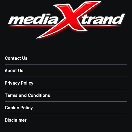
Contact Us
About Us
Privacy Policy
Terms and Conditions
Cookie Policy
Disclaimer