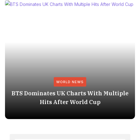
WORLD NEWS
BTS Dominates UK Charts With Multiple
Hits After World Cup