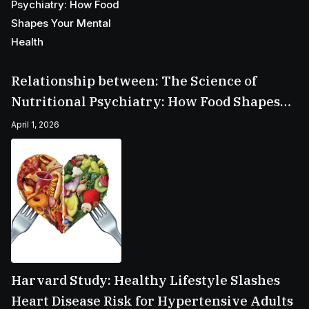
Relationship between: The Science of
Nutritional Psychiatry: How Food Shapes
Your Mental Health
April 1, 2026
Harvard Study: Healthy Lifestyle Slashes
Heart Disease Risk for Hypertensive Adults