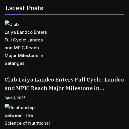
Latest Posts
Club Laiya Landco Enters Full Cycle: Landco
and MPIC Reach Major Milestone in
Batangas
April 3, 2026