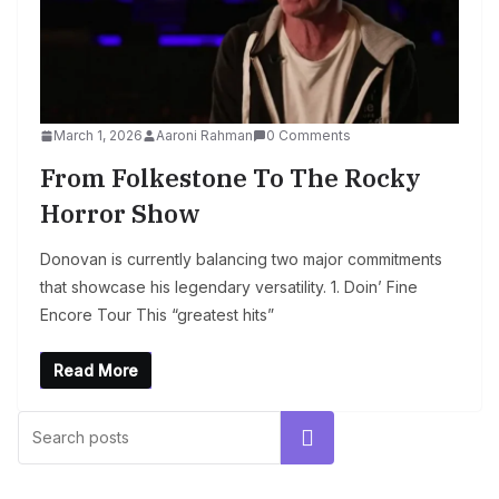
March 1, 2026
Aaroni Rahman
0 Comments
From Folkestone To The Rocky
Horror Show
Donovan is currently balancing two major commitments
that showcase his legendary versatility. 1. Doin’ Fine
Encore Tour This “greatest hits”
Read More
Search