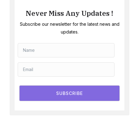
Never Miss Any Updates !
Subscribe our newsletter for the latest news and
updates.
SUBSCRIBE