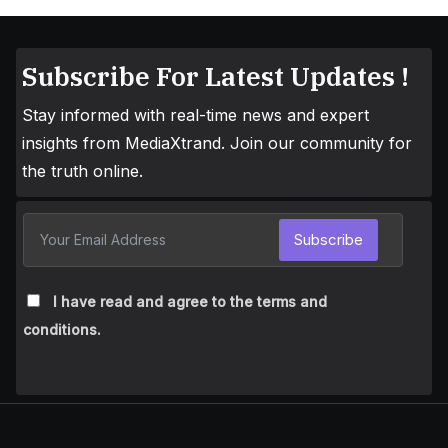
Subscribe For Latest Updates !
Stay informed with real-time news and expert
insights from MediaXtrand. Join our community for
the truth online.
Subscribe
I have read and agree to the terms and
conditions.