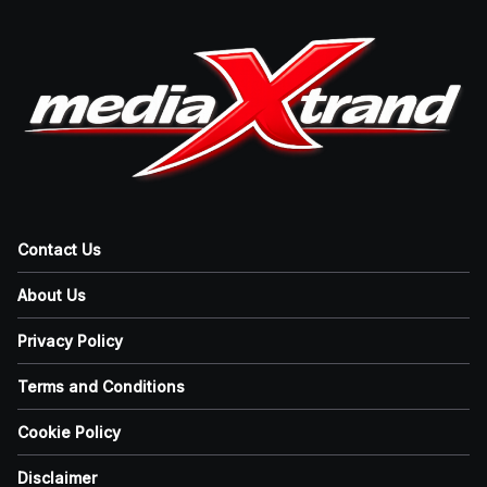
Contact Us
About Us
Privacy Policy
Terms and Conditions
Cookie Policy
Disclaimer