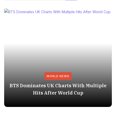
WORLD NEWS
BTS Dominates UK Charts With Multiple
Hits After World Cup