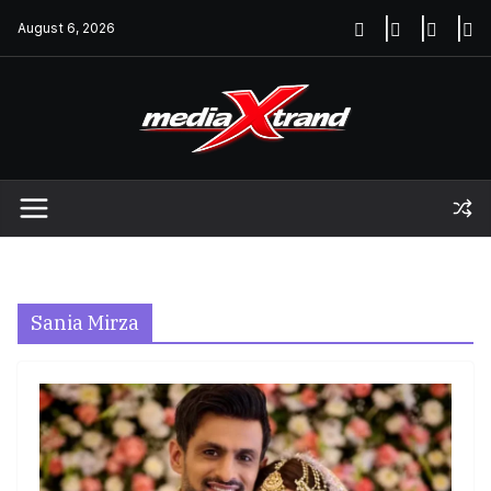
Skip
August 6, 2026
to
content
Sania Mirza