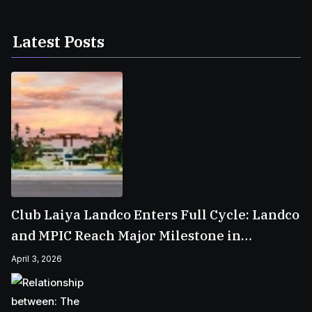
Latest Posts
Club Laiya Landco Enters Full Cycle: Landco
and MPIC Reach Major Milestone in
Batangas
April 3, 2026