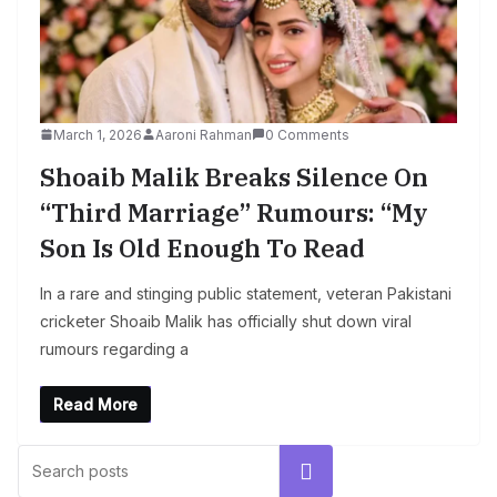
March 1, 2026
Aaroni Rahman
0 Comments
Shoaib Malik Breaks Silence On
“Third Marriage” Rumours: “My
Son Is Old Enough To Read
In a rare and stinging public statement, veteran Pakistani
cricketer Shoaib Malik has officially shut down viral
rumours regarding a
Read More
Search