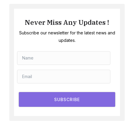
Never Miss Any Updates !
Subscribe our newsletter for the latest news and
updates.
SUBSCRIBE