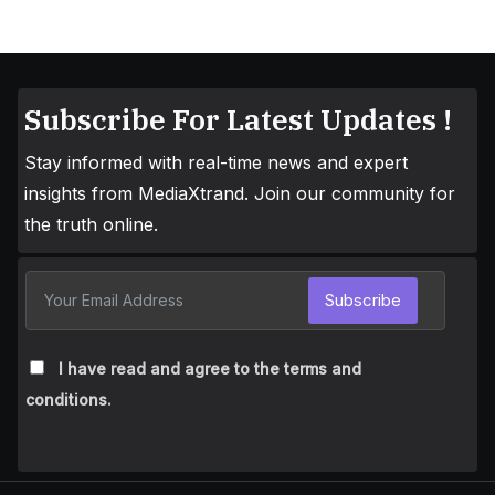
Subscribe For Latest Updates !
Stay informed with real-time news and expert
insights from MediaXtrand. Join our community for
the truth online.
Subscribe
I have read and agree to the terms and
conditions.