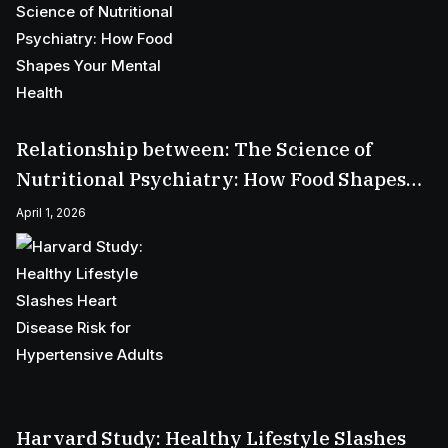
Relationship between: The Science of
Nutritional Psychiatry: How Food Shapes
Your Mental Health
April 1, 2026
Harvard Study: Healthy Lifestyle Slashes