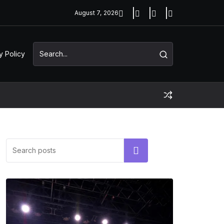
August 7, 2026
y Policy
Search