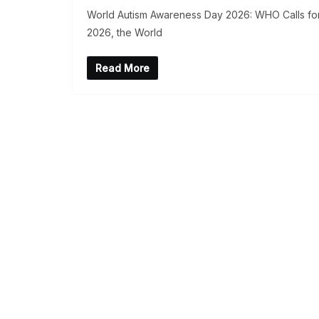
World Autism Awareness Day 2026: WHO Calls for 
2026, the World
Read More