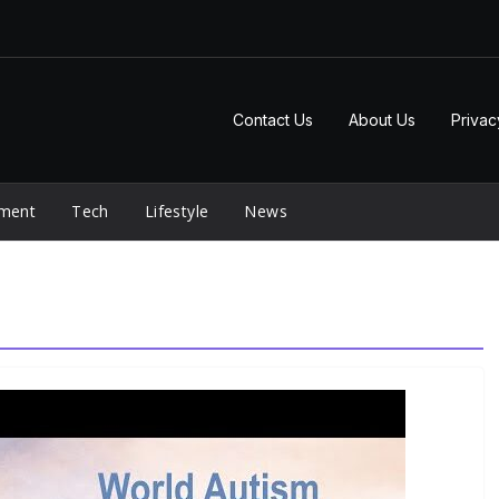
Contact Us
About Us
Privac
nment
Tech
Lifestyle
News