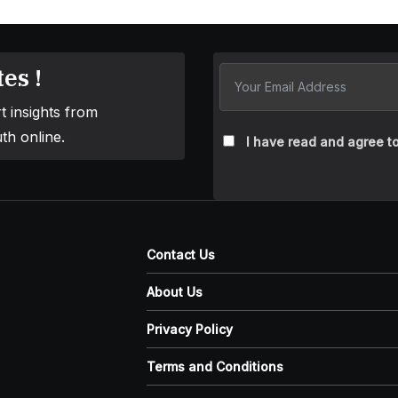
es !
t insights from
th online.
I have read and agree to
Contact Us
About Us
Privacy Policy
Terms and Conditions