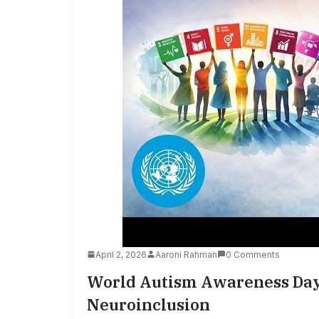
April 2, 2026
Aaroni Rahman
0 Comments
World Autism Awareness Day 
Neuroinclusion