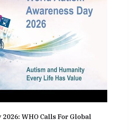
2026: WHO Calls For Global