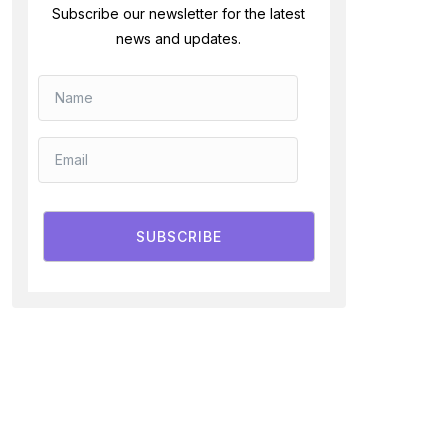
Subscribe our newsletter for the latest
news and updates.
SUBSCRIBE