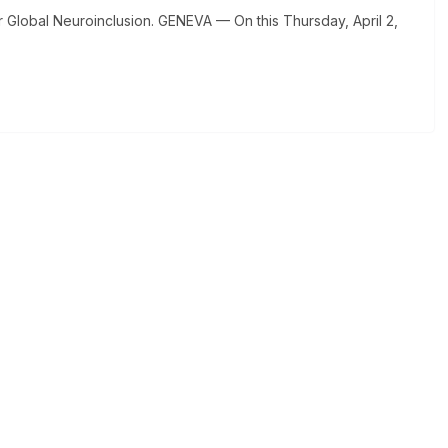
Global Neuroinclusion. GENEVA — On this Thursday, April 2,