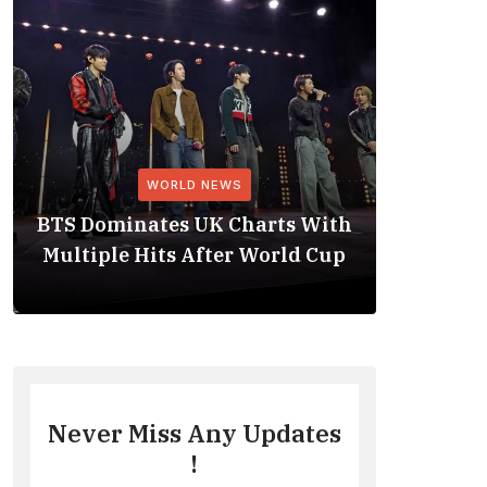
WORLD NEWS
BTS Dominates UK Charts With
BTS Rep
Multiple Hits After World Cup
No. 1 
Never Miss Any Updates
!