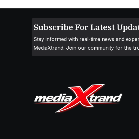
Subscribe For Latest Updat
Stay informed with real-time news and exper
MediaXtrand. Join our community for the tru