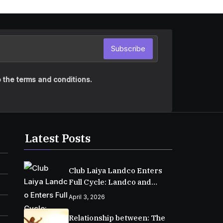
Subscribe
 the terms and conditions.
Latest Posts
Club Laiya Landco Enters
Full Cycle: Landco and
MPIC Reach Major
April 3, 2026
Milestone in Batangas
Relationship between: The