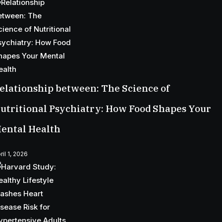
elationship between: The Science of
utritional Psychiatry: How Food Shapes Your
ental Health
ril 1, 2026