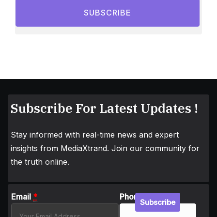
SUBSCRIBE
Subscribe For Latest Updates !
Stay informed with real-time news and expert
insights from MediaXtrand. Join our community for
the truth online.
Email
*
Phone
Subscribe