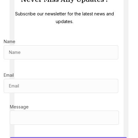
Subscribe our newsletter for the latest news and
updates.
Name
Email
Message