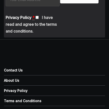
Privacy Policy
*
I have
read and agree to the terms
and conditions.
Contact Us
About Us
Privacy Policy
Terms and Conditions