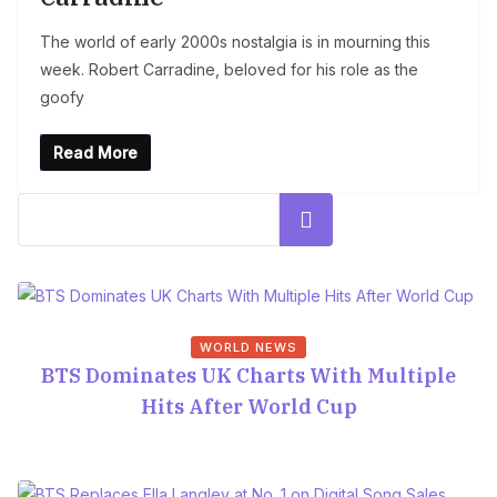
The world of early 2000s nostalgia is in mourning this
week. Robert Carradine, beloved for his role as the
goofy
Read More
Search
WORLD NEWS
BTS Dominates UK Charts With Multiple
Hits After World Cup