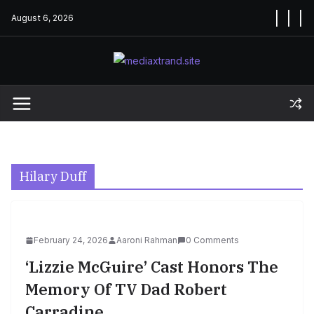
Skip
August 6, 2026
to
content
Hilary Duff
February 24, 2026
Aaroni Rahman
0 Comments
‘Lizzie McGuire’ Cast Honors The
Memory Of TV Dad Robert
Carradine