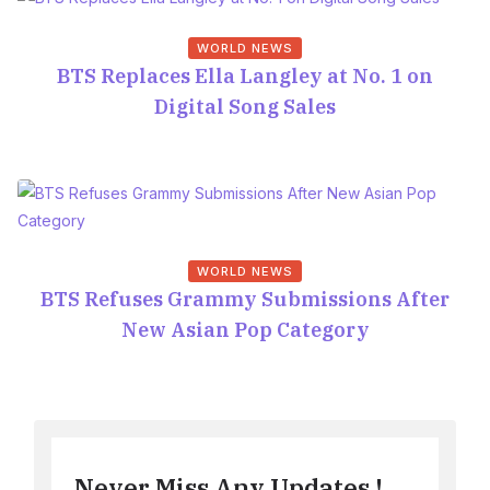
WORLD NEWS
BTS Replaces Ella Langley at No. 1 on
Digital Song Sales
WORLD NEWS
BTS Refuses Grammy Submissions After
New Asian Pop Category
Never Miss Any Updates !