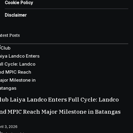
Cookie Policy
Disclaimer
test Posts
lub Laiya Landco Enters Full Cycle: Landco
nd MPIC Reach Major Milestone in Batangas
ril 3, 2026