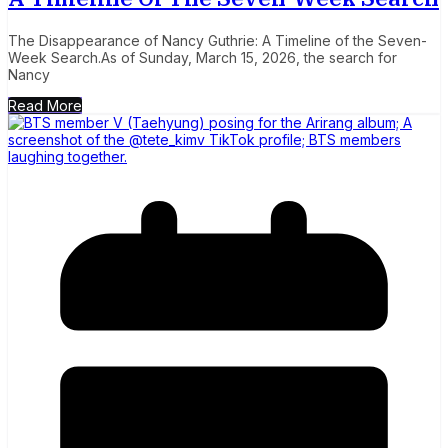
The Disappearance of Nancy Guthrie: A Timeline of the Seven-
Week Search.As of Sunday, March 15, 2026, the search for
Nancy
Read More