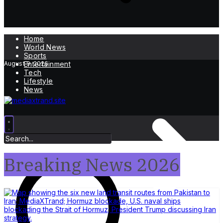
Home
World News
Sports
August 9, 2026
Entertainment
Tech
Lifestyle
News
Breaking News 2026