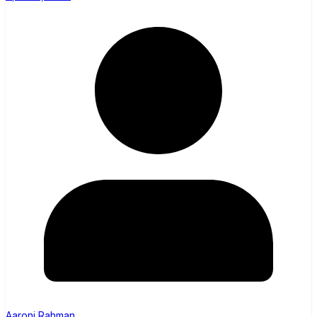
Aaroni Rahman