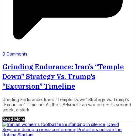
0 Comments
Grinding Endurance: Iran’s “Temple
Down” Strategy Vs. Trump’s
“Excursion” Timeline
Grinding Endurance: Iran’s “Temple Down” Strategy vs. Trump’s
“Excursion” Timeline: As the US-Israel-Iran war enters its second
week, a stark
Read More