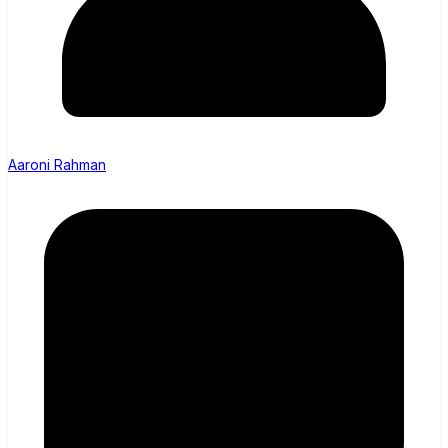
Aaroni Rahman