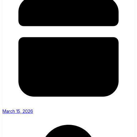
March 15, 2026