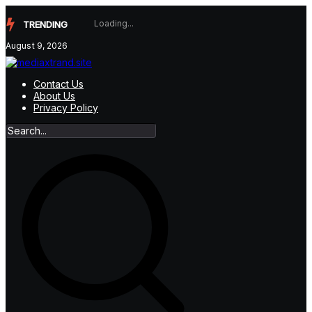
Skip
to
TRENDING
content
August 9, 2026
Contact Us
About Us
Privacy Policy