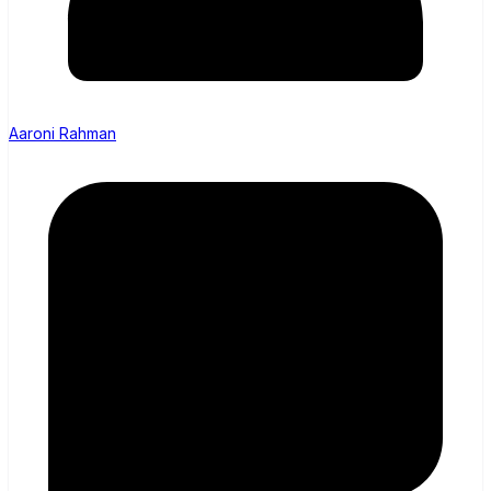
Aaroni Rahman