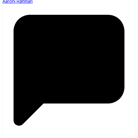
Aaroni Rahman