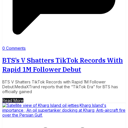
0 Comments
BTS’s V Shatters TikTok Records With
Rapid 1M Follower Debut
BTS V Shatters TikTok Records with Rapid 1M Follower
Debut.MediaXTrand reports that the “TikTok Era” for BTS has
officially gained
Read More