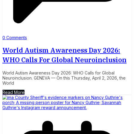
0 Comments
World Autism Awareness Day 2026:
WHO Calls For Global Neuroinclusion
World Autism Awareness Day 2026: WHO Calls for Global
Neuroinclusion. GENEVA — On this Thursday, April 2, 2026, the
World
Read More