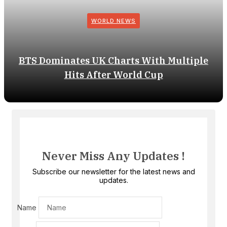
WORLD NEWS
BTS Dominates UK Charts With Multiple
Hits After World Cup
Never Miss Any Updates !
Subscribe our newsletter for the latest news and
updates.
Name