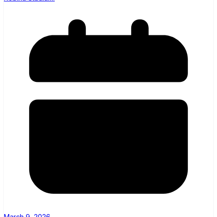
March 9, 2026