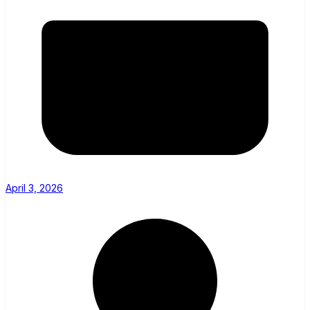
April 3, 2026