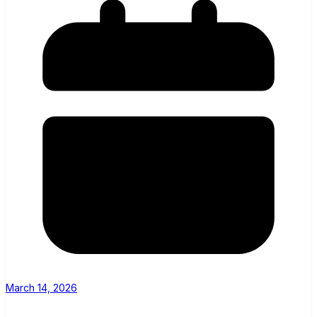
March 14, 2026