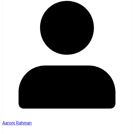
Aaroni Rahman