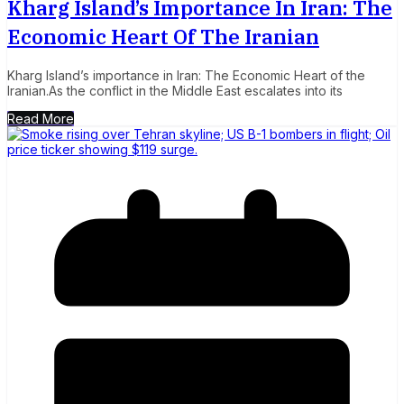
Kharg Island’s Importance In Iran: The
Economic Heart Of The Iranian
Kharg Island’s importance in Iran: The Economic Heart of the
Iranian.As the conflict in the Middle East escalates into its
Read More