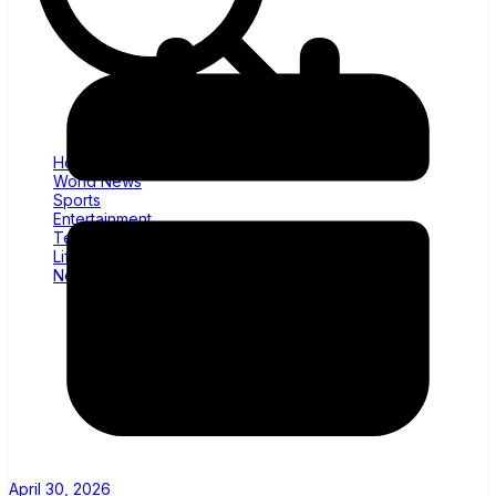
Home
World News
Sports
Entertainment
Tech
Lifestyle
News
April 30, 2026