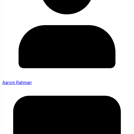
Aaroni Rahman