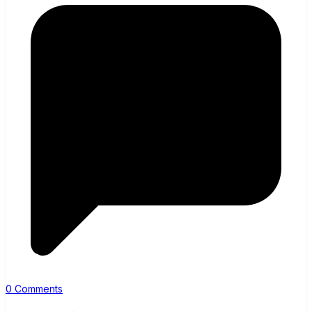
0 Comments