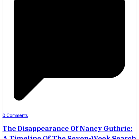
0 Comments
The Disappearance Of Nancy Guthrie:
A Timeline Of The Seven-Week Search