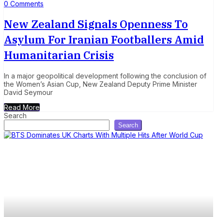
0 Comments
New Zealand Signals Openness To
Asylum For Iranian Footballers Amid
Humanitarian Crisis
In a major geopolitical development following the conclusion of
the Women’s Asian Cup, New Zealand Deputy Prime Minister
David Seymour
Read More
Search
Search