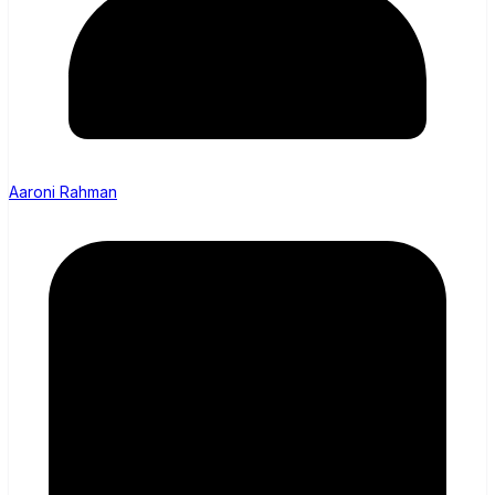
Aaroni Rahman