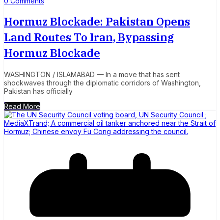
0 Comments
Hormuz Blockade: Pakistan Opens
Land Routes To Iran, Bypassing
Hormuz Blockade
WASHINGTON / ISLAMABAD — In a move that has sent
shockwaves through the diplomatic corridors of Washington,
Pakistan has officially
Read More