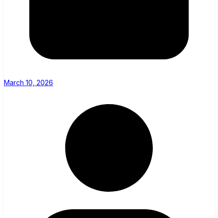
March 10, 2026