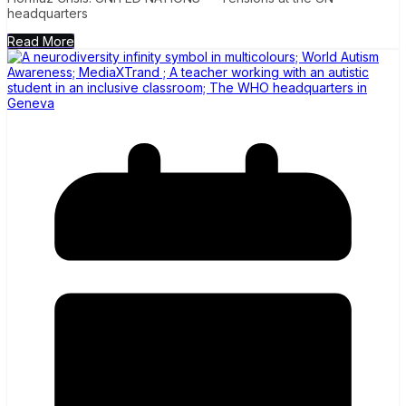
headquarters
Read More