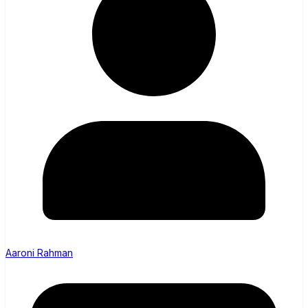
Aaroni Rahman