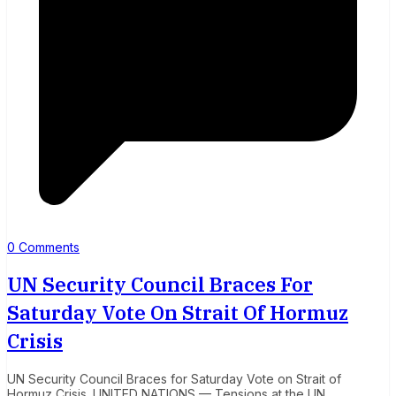
0 Comments
UN Security Council Braces For
Saturday Vote On Strait Of Hormuz
Crisis
UN Security Council Braces for Saturday Vote on Strait of
Hormuz Crisis. UNITED NATIONS — Tensions at the UN