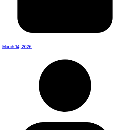
March 14, 2026