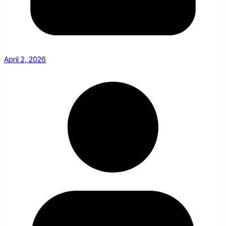
April 2, 2026