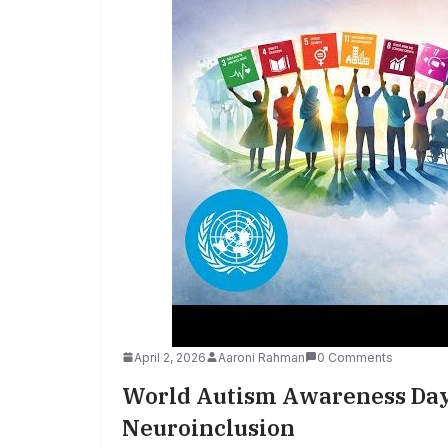
April 2, 2026
Aaroni Rahman
0 Comments
World Autism Awareness Day 
Neuroinclusion