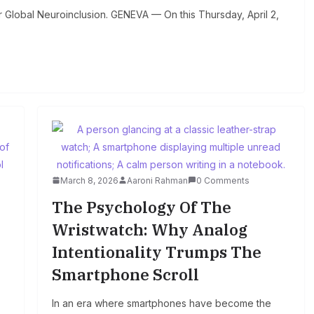
Global Neuroinclusion. GENEVA — On this Thursday, April 2,
March 8, 2026
Aaroni Rahman
0 Comments
The Psychology Of The
Wristwatch: Why Analog
Intentionality Trumps The
Smartphone Scroll
In an era where smartphones have become the