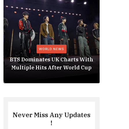
WORLD NEWS
BTS Dominates UK Charts With
BTS Rep
Multiple Hits After World Cup
No. 1 
Never Miss Any Updates
!