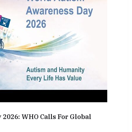
2026: WHO Calls For Global