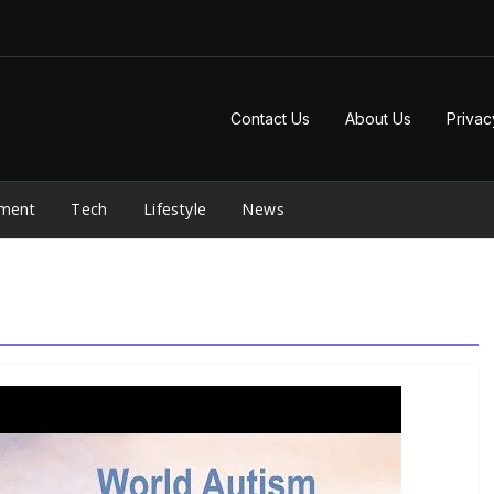
Contact Us
About Us
Privac
nment
Tech
Lifestyle
News