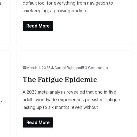
s
default tool for everything from navigation to
timekeeping, a growing body of
Read More
March 1, 2026
Aaroni Rahman
0 Comments
The Fatigue Epidemic
A 2023 meta-analysis revealed that one in five
adults worldwide experiences persistent fatigue
ne
lasting up to six months, even without
Read More