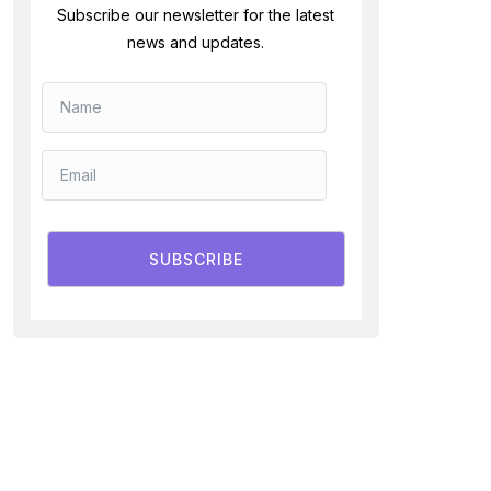
Subscribe our newsletter for the latest
news and updates.
SUBSCRIBE