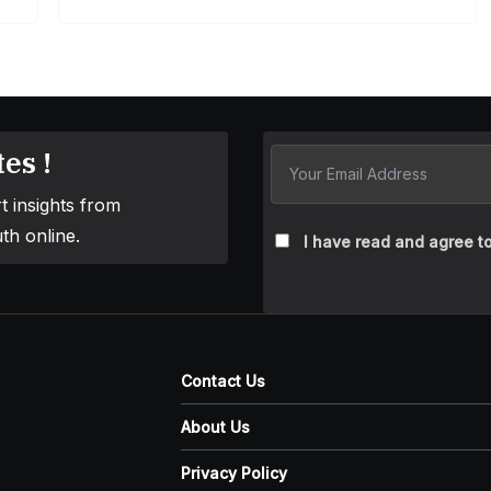
es !
t insights from
th online.
I have read and agree to
Contact Us
About Us
Privacy Policy