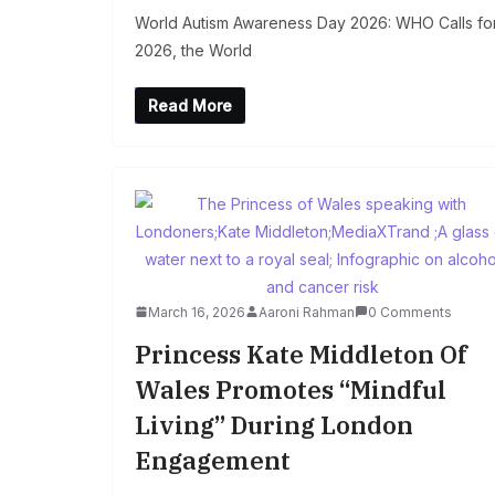
World Autism Awareness Day 2026: WHO Calls for 
2026, the World
Read More
March 16, 2026
Aaroni Rahman
0 Comments
Princess Kate Middleton Of
Wales Promotes “Mindful
Living” During London
Engagement