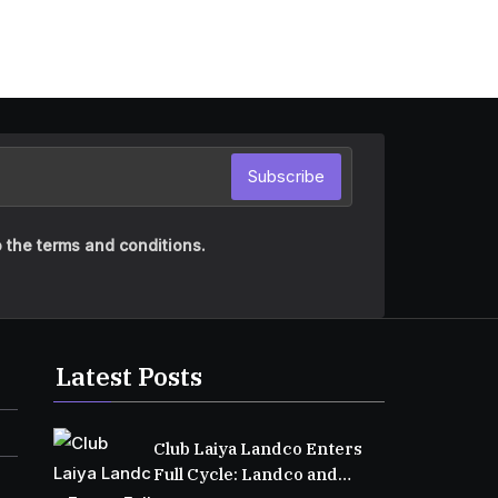
Subscribe
 the terms and conditions.
Latest Posts
Club Laiya Landco Enters
Full Cycle: Landco and