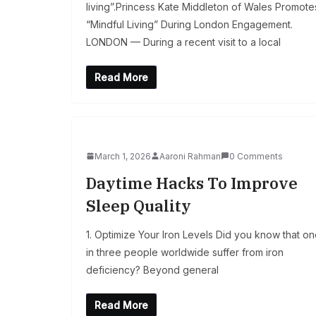
living”.Princess Kate Middleton of Wales Promote
“Mindful Living” During London Engagement.
LONDON — During a recent visit to a local
Read More
March 1, 2026
Aaroni Rahman
0 Comments
Daytime Hacks To Improve
Sleep Quality
1. Optimize Your Iron Levels Did you know that o
in three people worldwide suffer from iron
deficiency? Beyond general
Read More