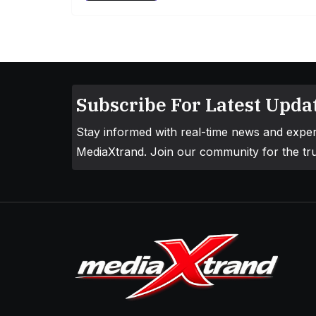
Subscribe For Latest Updat
Stay informed with real-time news and exper
MediaXtrand. Join our community for the tru