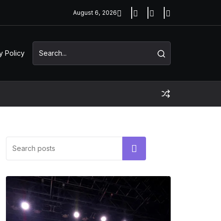
August 6, 2026
y Policy
Search