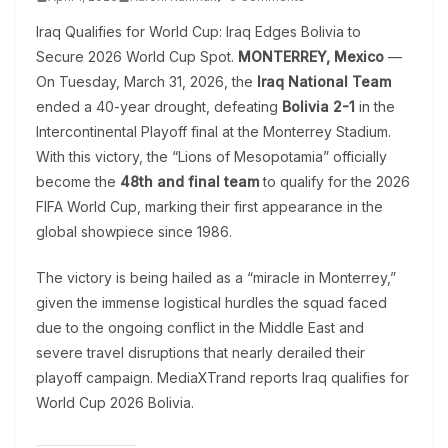
Iraq Qualifies for World Cup: Iraq Edges Bolivia to
Secure 2026 World Cup Spot.
MONTERREY, Mexico
—
On Tuesday, March 31, 2026, the
Iraq National Team
ended a 40-year drought, defeating
Bolivia 2-1
in the
Intercontinental Playoff final at the Monterrey Stadium.
With this victory, the “Lions of Mesopotamia” officially
become the
48th and final team
to qualify for the 2026
FIFA World Cup, marking their first appearance in the
global showpiece since 1986.
The victory is being hailed as a “miracle in Monterrey,”
given the immense logistical hurdles the squad faced
due to the ongoing conflict in the Middle East and
severe travel disruptions that nearly derailed their
playoff campaign. MediaXTrand reports Iraq qualifies for
World Cup 2026 Bolivia.