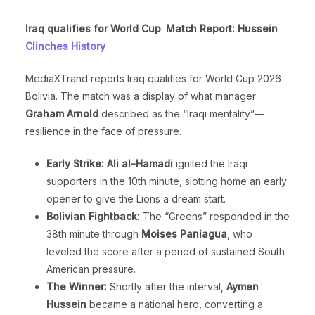
Iraq qualifies for World Cup
:
Match Report: Hussein
Clinches History
MediaXTrand reports Iraq qualifies for World Cup 2026
Bolivia. The match was a display of what manager
Graham Arnold
described as the “Iraqi mentality”—
resilience in the face of pressure.
Early Strike:
Ali al-Hamadi
ignited the Iraqi
supporters in the 10th minute, slotting home an early
opener to give the Lions a dream start.
Bolivian Fightback:
The “Greens” responded in the
38th minute through
Moises Paniagua
, who
leveled the score after a period of sustained South
American pressure.
The Winner:
Shortly after the interval,
Aymen
Hussein
became a national hero, converting a