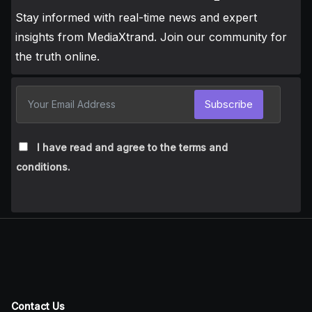
Stay informed with real-time news and expert
insights from MediaXtrand. Join our community for
the truth online.
Subscribe
I have read and agree to the terms and
conditions.
Contact Us