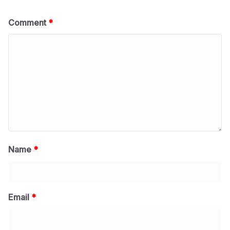
Comment
*
Name
*
Email
*