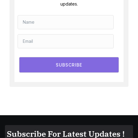
updates.
SUBSCRIBE
Subscribe For Latest Updates !