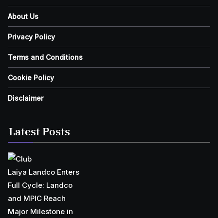
About Us
Privacy Policy
Terms and Conditions
Cookie Policy
Disclaimer
Latest Posts