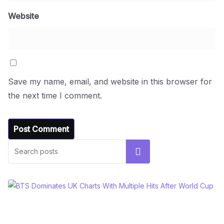
Website
Save my name, email, and website in this browser for
the next time I comment.
Search