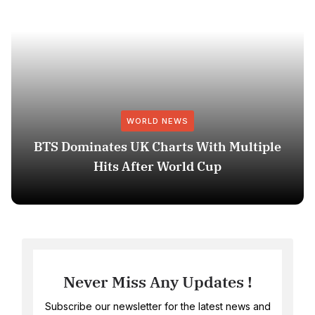
WORLD NEWS
BTS Dominates UK Charts With Multiple
Hits After World Cup
Never Miss Any Updates !
Subscribe our newsletter for the latest news and