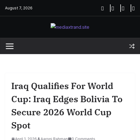
Skip
August 7, 2026
to
content
Iraq Qualifies For World
Cup: Iraq Edges Bolivia To
Secure 2026 World Cup
Spot
April 1, 2026
Aaroni Rahman
0 Comments