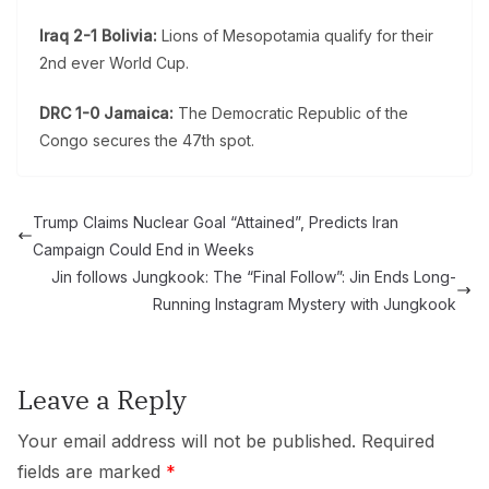
Iraq 2-1 Bolivia:
Lions of Mesopotamia qualify for their
2nd ever World Cup.
DRC 1-0 Jamaica:
The Democratic Republic of the
Congo secures the 47th spot.
Trump Claims Nuclear Goal “Attained”, Predicts Iran
Campaign Could End in Weeks
Jin follows Jungkook: The “Final Follow”: Jin Ends Long-
Running Instagram Mystery with Jungkook
Leave a Reply
Your email address will not be published.
Required
fields are marked
*