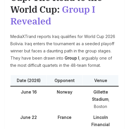
World Cup:
Group I
Revealed
MediaXTrand reports Iraq qualifies for World Cup 2026
Bolivia. Iraq enters the tournament as a seeded playoff
winner but faces a daunting path in the group stages.
They have been drawn into
Group I
, arguably one of
the most difficult quartets in the 48-team format.
Date (2026)
Opponent
Venue
June 16
Norway
Gillette
Stadium
,
Boston
June 22
France
Lincoln
Financial