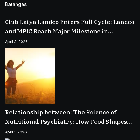
Club Laiya Landco Enters Full Cycle: Landco
and MPIC Reach Major Milestone in
Batangas
April 3, 2026
Relationship between: The Science of
Nutritional Psychiatry: How Food Shapes
Your Mental Health
April 1, 2026