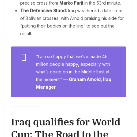
precise cross from
Marko Farji
in the 53rd minute.
The Defensive Stand:
Iraq weathered a late storm
of Bolivian crosses, with Arnold praising his side for
“putting their bodies on the line” to see out the
result.
“I am so happy that we’ve made 46
million people happy, especially with
what’s going on in the Middle East at
the moment.” —
Graham Arnold, Iraq
Manager
Iraq qualifies for World
Cup: The Road to the