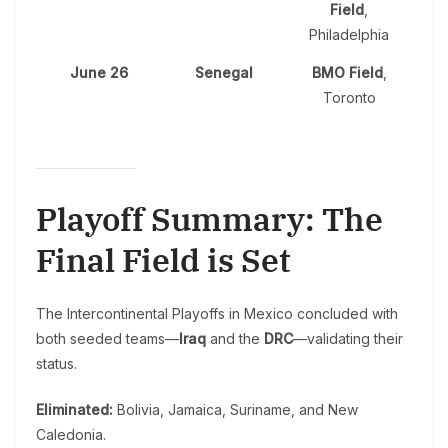
Field
,
Philadelphia
June 26
Senegal
BMO Field
,
Toronto
Playoff Summary: The
Final Field is Set
The Intercontinental Playoffs in Mexico concluded with
both seeded teams—
Iraq
and the
DRC
—validating their
status.
Eliminated:
Bolivia, Jamaica, Suriname, and New
Caledonia.