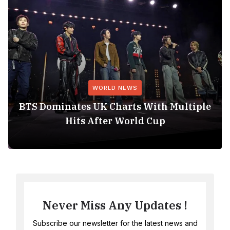
WORLD NEWS
BTS Dominates UK Charts With Multiple
Hits After World Cup
Never Miss Any Updates !
Subscribe our newsletter for the latest news and