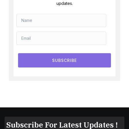
updates.
SUBSCRIBE
Subscribe For Latest Updates !