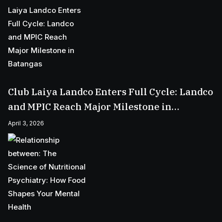
Club Laiya Landco Enters Full Cycle: Landco
and MPIC Reach Major Milestone in
Batangas
April 3, 2026