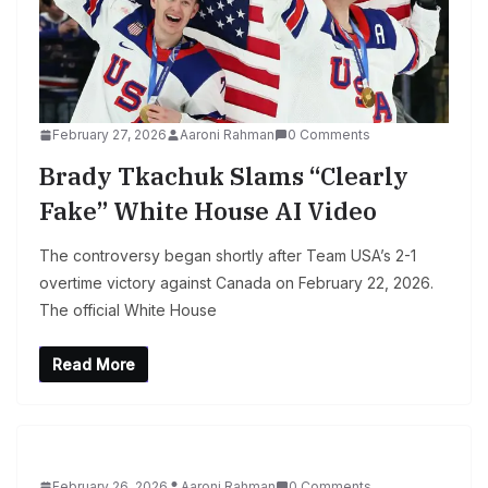
February 27, 2026
Aaroni Rahman
0 Comments
Brady Tkachuk Slams “Clearly
Fake” White House AI Video
The controversy began shortly after Team USA’s 2-1
overtime victory against Canada on February 22, 2026.
The official White House
Read More
February 26, 2026
Aaroni Rahman
0 Comments