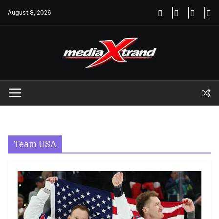
Skip
August 8, 2026
to
content
Team USA