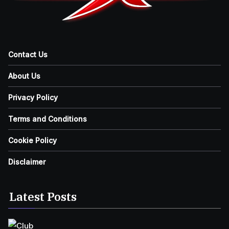
Contact Us
About Us
Privacy Policy
Terms and Conditions
Cookie Policy
Disclaimer
Latest Posts