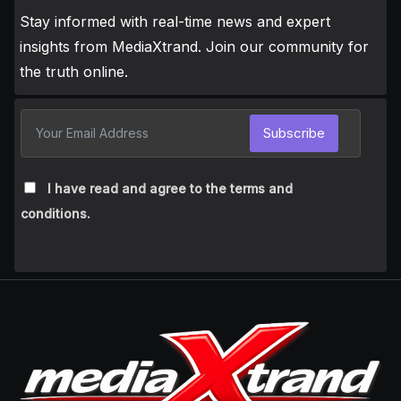
Stay informed with real-time news and expert
insights from MediaXtrand. Join our community for
the truth online.
Subscribe
I have read and agree to the terms and
conditions.