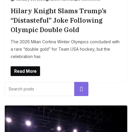
Hilary Knight Slams Trump’s
“Distasteful” Joke Following
Olympic Double Gold
The 2026 Milan Cortina Winter Olympics concluded with
a rare “double gold” for Team USA hockey, but the
celebration has
Read More
Search