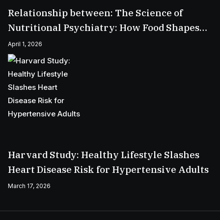
Relationship between: The Science of
Nutritional Psychiatry: How Food Shapes
Your Mental Health
April 1, 2026
Harvard Study: Healthy Lifestyle Slashes
Heart Disease Risk for Hypertensive Adults
March 17, 2026