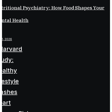
tritional Psychiatry: How Food Shapes Your
ntal Health
l 1, 2026