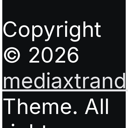
Copyright
© 2026
mediaxtrand.
Theme. All