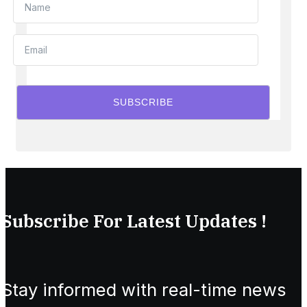
SUBSCRIBE
Subscribe For Latest Updates !
Stay informed with real-time news