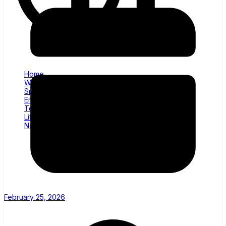
Home
World News
Sports
Entertainment
Tech
Lifestyle
News
February 25, 2026