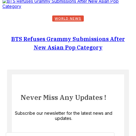
WORLD NEWS
BTS Refuses Grammy Submissions After
New Asian Pop Category
Never Miss Any Updates !
Subscribe our newsletter for the latest news and
updates.