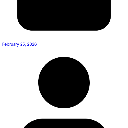
February 25, 2026