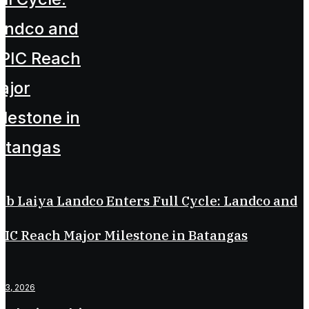
ub Laiya Landco Enters Full Cycle: Landco and
IC Reach Major Milestone in Batangas
il 3, 2026