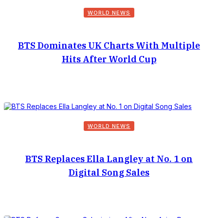
WORLD NEWS
BTS Dominates UK Charts With Multiple
Hits After World Cup
WORLD NEWS
BTS Replaces Ella Langley at No. 1 on
Digital Song Sales