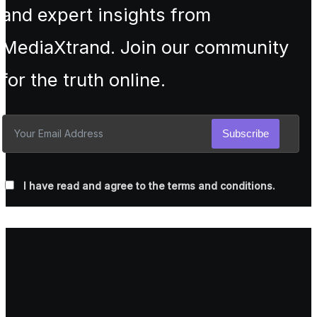
and expert insights from
MediaXtrand. Join our community
for the truth online.
Subscribe
I have read and agree to the terms and conditions.