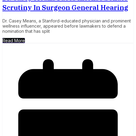
Scrutiny In Surgeon General Hearing
Dr. Casey Means, a Stanford-educated physician and prominent
wellness influencer, appeared before lawmakers to defend a
nomination that has split
Read More