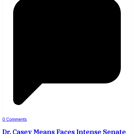
0 Comments
Dr. Casey Means Faces Intense Senate