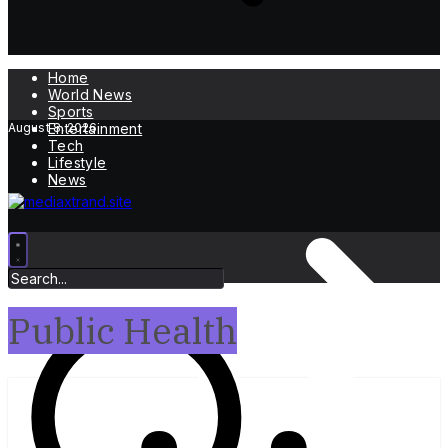
Home
World News
Sports
August 8, 2026
Entertainment
Tech
Lifestyle
News
Public Health