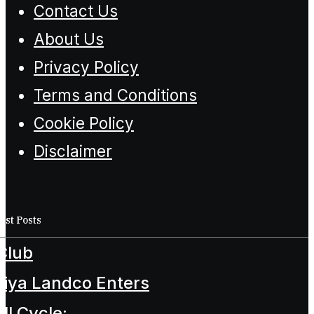
Contact Us
About Us
Privacy Policy
Terms and Conditions
Cookie Policy
Disclaimer
est Posts