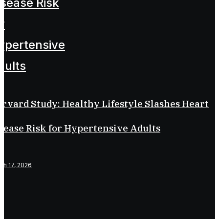
rvard Study: Healthy Lifestyle Slashes Heart
sease Risk for Hypertensive Adults
ch 17, 2026