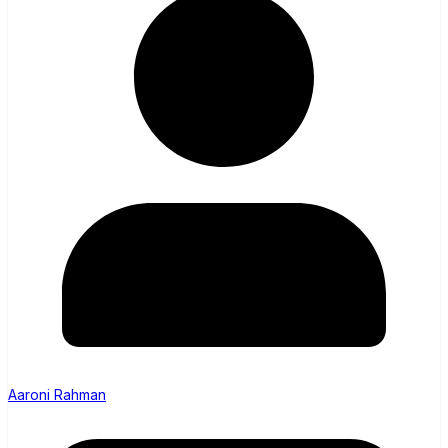
Aaroni Rahman