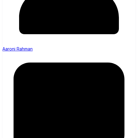
Aaroni Rahman