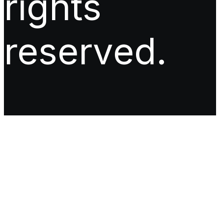
rights
reserved.