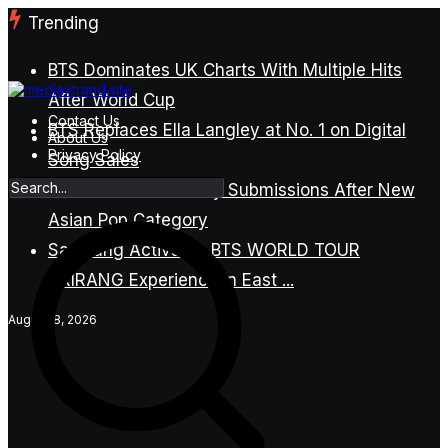
Skip
Trending
to
content
BTS Dominates UK Charts With Multiple Hits
After World Cup
Contact Us
BTS Replaces Ella Langley at No. 1 on Digital
About Us
Privacy Policy
Song Sales
BTS Refuses Grammy Submissions After New
Asian Pop Category
Samsung Activates BTS WORLD TOUR
ARIRANG Experience in East ...
August 8, 2026