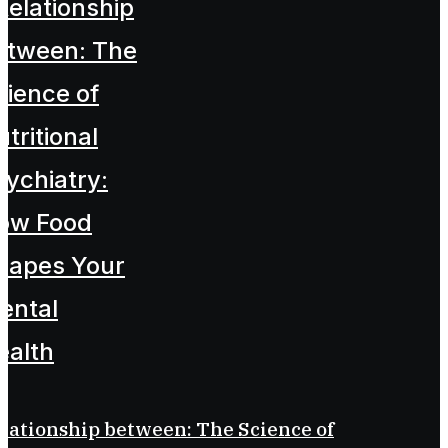
lationship between: The Science of