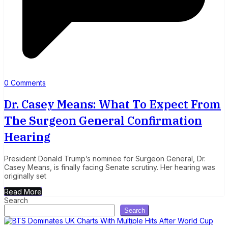
0 Comments
Dr. Casey Means: What To Expect From
The Surgeon General Confirmation
Hearing
President Donald Trump’s nominee for Surgeon General, Dr.
Casey Means, is finally facing Senate scrutiny. Her hearing was
originally set
Read More
Search
Search