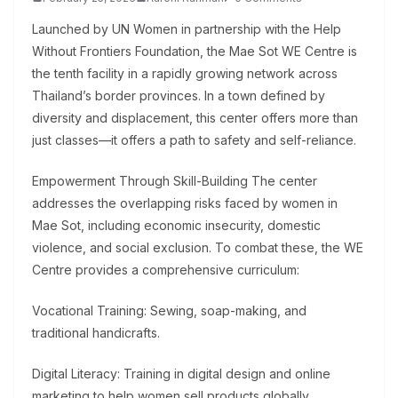
Launched by UN Women in partnership with the Help
Without Frontiers Foundation, the Mae Sot WE Centre is
the tenth facility in a rapidly growing network across
Thailand’s border provinces. In a town defined by
diversity and displacement, this center offers more than
just classes—it offers a path to safety and self-reliance.
Empowerment Through Skill-Building The center
addresses the overlapping risks faced by women in
Mae Sot, including economic insecurity, domestic
violence, and social exclusion. To combat these, the WE
Centre provides a comprehensive curriculum:
Vocational Training: Sewing, soap-making, and
traditional handicrafts.
Digital Literacy: Training in digital design and online
marketing to help women sell products globally.