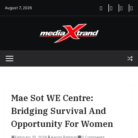
Skip
August 7, 2026
to
content
Mae Sot WE Centre:
Bridging Survival And
Opportunity For Women
February 25, 2026
Aaroni Rahman
0 Comments