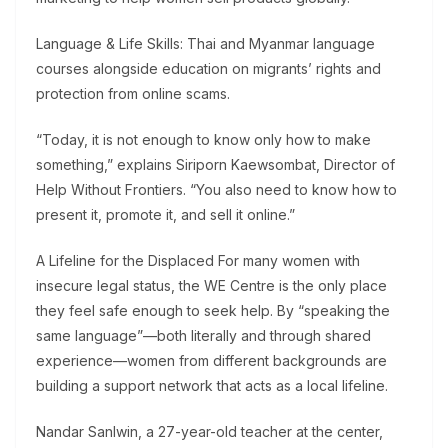
Language & Life Skills: Thai and Myanmar language
courses alongside education on migrants’ rights and
protection from online scams.
“Today, it is not enough to know only how to make
something,” explains Siriporn Kaewsombat, Director of
Help Without Frontiers. “You also need to know how to
present it, promote it, and sell it online.”
A Lifeline for the Displaced For many women with
insecure legal status, the WE Centre is the only place
they feel safe enough to seek help. By “speaking the
same language”—both literally and through shared
experience—women from different backgrounds are
building a support network that acts as a local lifeline.
Nandar Sanlwin, a 27-year-old teacher at the center,