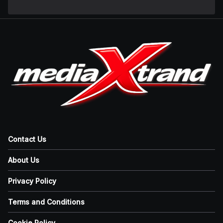
Contact Us
About Us
Privacy Policy
Terms and Conditions
Cookie Policy