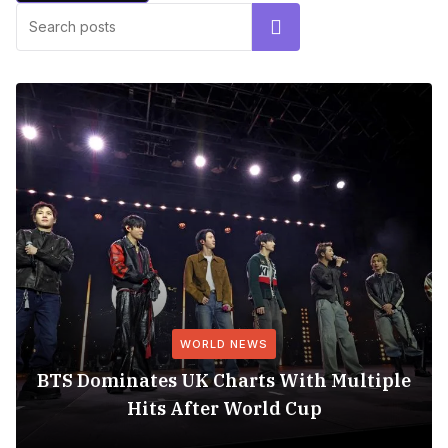
Search
WORLD NEWS
BTS Dominates UK Charts With Multiple
Hits After World Cup