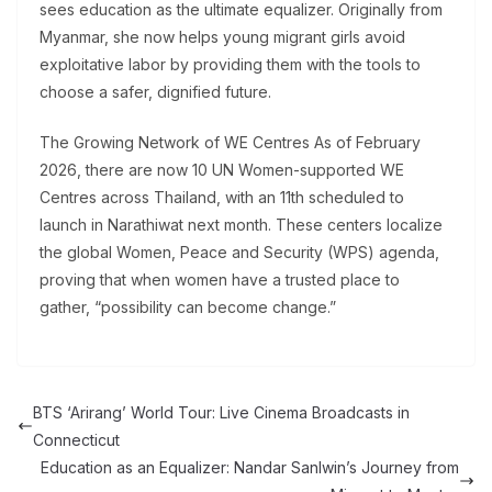
sees education as the ultimate equalizer. Originally from
Myanmar, she now helps young migrant girls avoid
exploitative labor by providing them with the tools to
choose a safer, dignified future.
The Growing Network of WE Centres As of February
2026, there are now 10 UN Women-supported WE
Centres across Thailand, with an 11th scheduled to
launch in Narathiwat next month. These centers localize
the global Women, Peace and Security (WPS) agenda,
proving that when women have a trusted place to
gather, “possibility can become change.”
BTS ‘Arirang’ World Tour: Live Cinema Broadcasts in
Connecticut
Education as an Equalizer: Nandar Sanlwin’s Journey from