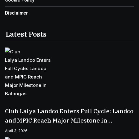
Disclaimer
Latest Posts
Club Laiya Landco Enters Full Cycle: Landco
and MPIC Reach Major Milestone in
Batangas
April 3, 2026