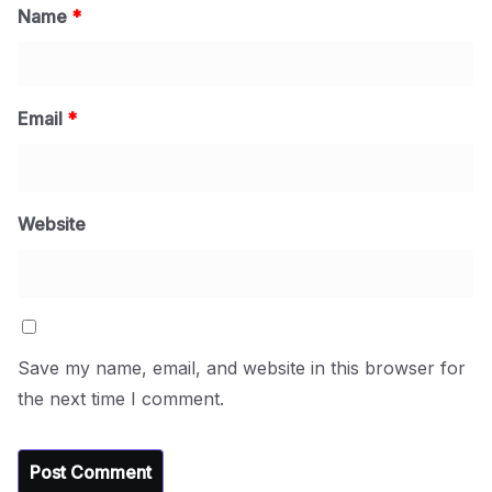
Name
*
Email
*
Website
Save my name, email, and website in this browser for
the next time I comment.