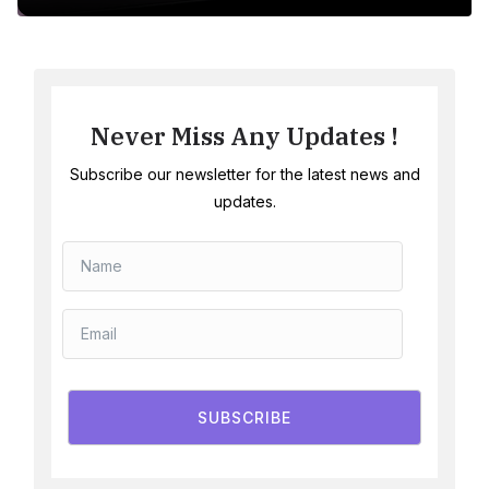
Never Miss Any Updates !
Subscribe our newsletter for the latest news and
updates.
SUBSCRIBE