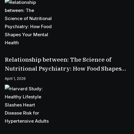
Relationship between: The Science of
Nutritional Psychiatry: How Food Shapes
Your Mental Health
April 1, 2026