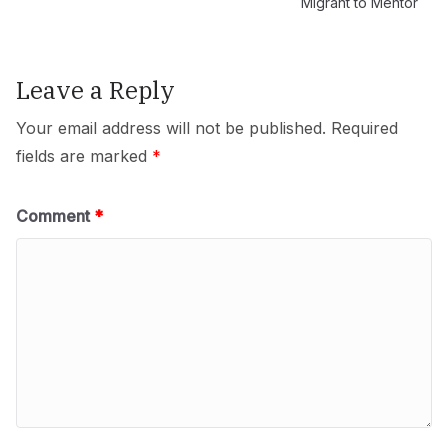
Migrant to Mentor
Leave a Reply
Your email address will not be published.
Required
fields are marked
*
Comment
*