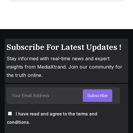
Subscribe For Latest Updates !
Stay informed with real-time news and expert
insights from MediaXtrand. Join our community for
the truth online.
Subscribe
I have read and agree to the terms and
conditions.