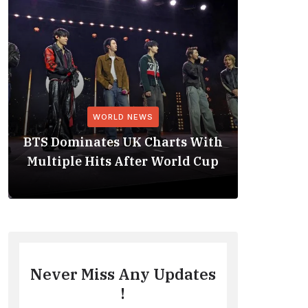
WORLD NEWS
BTS Dominates UK Charts With
BTS Rep
Multiple Hits After World Cup
No. 1 
Never Miss Any Updates
!