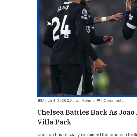
March 4, 2026
Aaroni Rahman
0 Comments
Chelsea Battles Back As Joao
Villa Park
Chelsea has officially reclaimed the lead in a thr