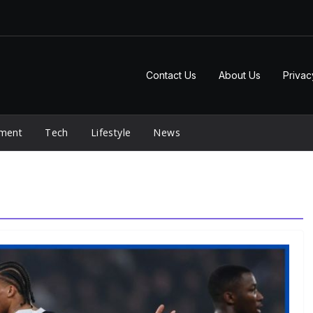
Contact Us
About Us
Privac
nment
Tech
Lifestyle
News