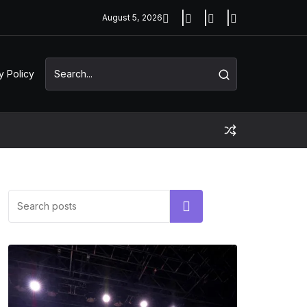
August 5, 2026
y Policy
Search