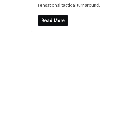
sensational tactical turnaround.
Read More