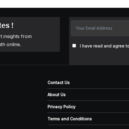
es !
t insights from
th online.
I have read and agree to
Contact Us
About Us
Privacy Policy
Terms and Conditions