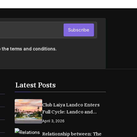
Subscribe
 the terms and conditions.
Latest Posts
Club Laiya Landco Enters
Full Cycle: Landco and
MPIC Reach Major
April 3, 2026
Milestone in Batangas
Relationship between: The