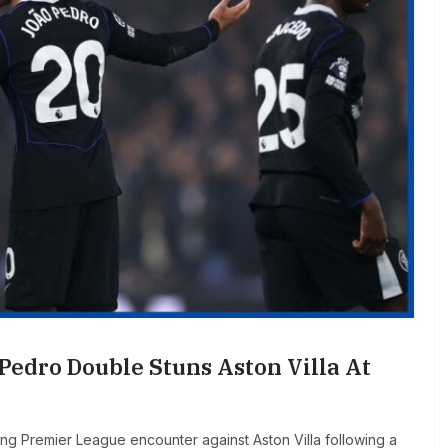
 Pedro Double Stuns Aston Villa At
illing Premier League encounter against Aston Villa following a