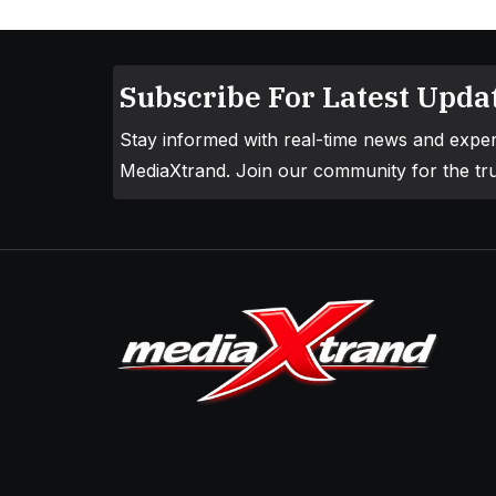
Subscribe For Latest Updat
Stay informed with real-time news and exper
MediaXtrand. Join our community for the tru