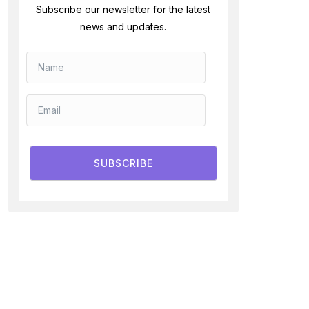
Subscribe our newsletter for the latest
news and updates.
SUBSCRIBE