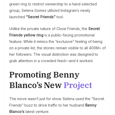
green ring to restrict viewership to a hand-selected
group, Selena Gomez utilized Instagram’s newly
launched
“Secret Friends”
tool.
Unlike the private nature of Close Friends, the
Secret
Friends yellow ring
is a public-facing promotional
feature. While it mimics the “exclusive” feeling of being
on a private list, the stories remain visible to all 400M+ of
her followers. The visual distinction was designed to
grab attention in a crowded feed—and it worked.
Promoting Benny
Blanco’s New
Project
The move wasn’t just for show. Selena used the “Secret
Friends” buzz to drive traffic to her husband
Benny
Blanco’s
latest venture.