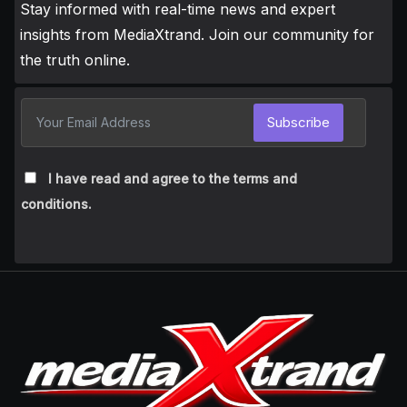
Stay informed with real-time news and expert
insights from MediaXtrand. Join our community for
the truth online.
Subscribe
I have read and agree to the terms and
conditions.