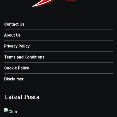
Contact Us
About Us
Privacy Policy
Terms and Conditions
Cookie Policy
Disclaimer
Latest Posts