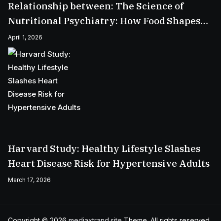
Relationship between: The Science of
Nutritional Psychiatry: How Food Shapes
Your Mental Health
April 1, 2026
Harvard Study: Healthy Lifestyle Slashes
Heart Disease Risk for Hypertensive Adults
March 17, 2026
Copyright © 2026
mediaxtrand.site
Theme. All rights reserved.