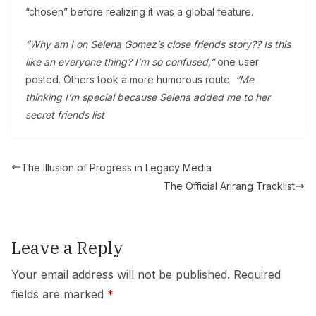
“chosen” before realizing it was a global feature.
“Why am I on Selena Gomez’s close friends story?? Is this
like an everyone thing? I’m so confused,”
one user
posted. Others took a more humorous route:
“Me
thinking I’m special because Selena added me to her
secret friends list
The Illusion of Progress in Legacy Media
The Official Arirang Tracklist
Leave a Reply
Your email address will not be published.
Required
fields are marked
*