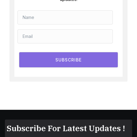
SUBSCRIBE
Subscribe For Latest Updates !