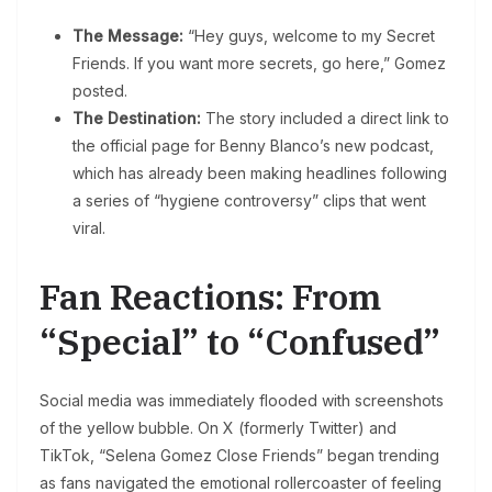
The Message:
“Hey guys, welcome to my Secret
Friends. If you want more secrets, go here,” Gomez
posted.
The Destination:
The story included a direct link to
the official page for Benny Blanco’s new podcast,
which has already been making headlines following
a series of “hygiene controversy” clips that went
viral.
Fan Reactions: From
“Special” to “Confused”
Social media was immediately flooded with screenshots
of the yellow bubble. On X (formerly Twitter) and
TikTok, “Selena Gomez Close Friends” began trending
as fans navigated the emotional rollercoaster of feeling