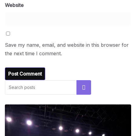
Website
Save my name, email, and website in this browser for
the next time I comment.
Search