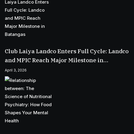
Club Laiya Landco Enters Full Cycle: Landco
and MPIC Reach Major Milestone in
Batangas
April 3, 2026