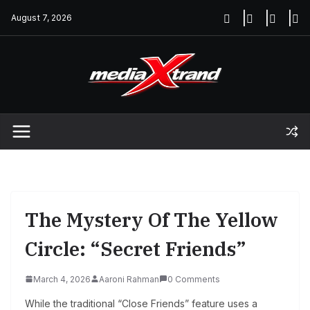
Skip
August 7, 2026
to
content
The Mystery Of The Yellow
Circle: “Secret Friends”
March 4, 2026
Aaroni Rahman
0 Comments
While the traditional “Close Friends” feature uses a