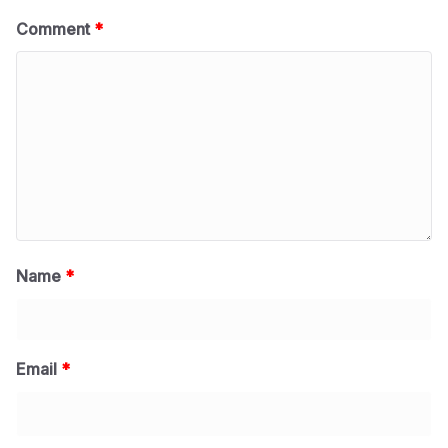
Comment
*
Name
*
Email
*