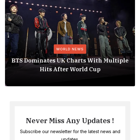
WORLD NEWS
BTS Dominates UK Charts With Multiple
Hits After World Cup
Never Miss Any Updates !
Subscribe our newsletter for the latest news and
updates.