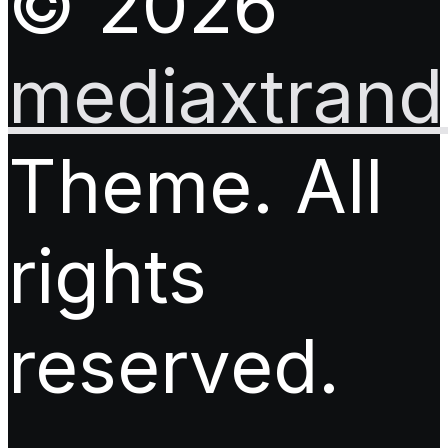
© 2026
mediaxtrand.
Theme. All
rights
reserved.