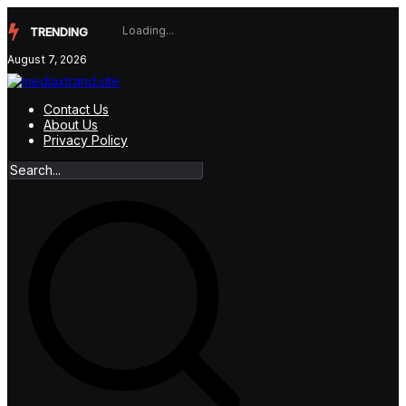
Skip
to
TRENDING
content
August 7, 2026
Contact Us
About Us
Privacy Policy