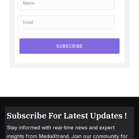
SUBSCRIBE
Subscribe For Latest Updates !
Stay informed with real-time news and expert
insights from MediaXtrand. Join our community for