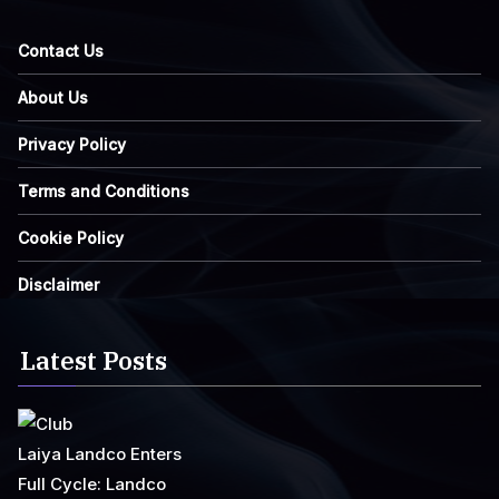
Contact Us
About Us
Privacy Policy
Terms and Conditions
Cookie Policy
Disclaimer
Latest Posts