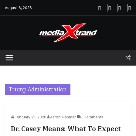
Skip
August 6, 2026
to
content
Trump Administration
February 25, 2026
Aaroni Rahman
0 Comments
Dr. Casey Means: What To Expect