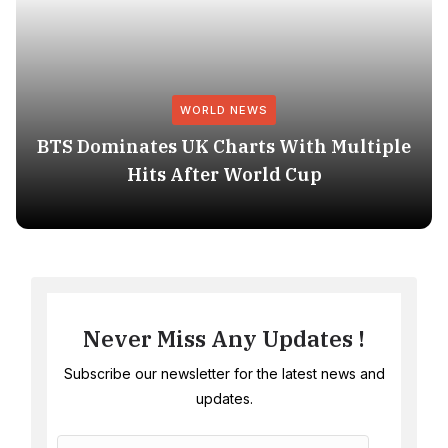
WORLD NEWS
BTS Dominates UK Charts With Multiple
Hits After World Cup
Never Miss Any Updates !
Subscribe our newsletter for the latest news and
updates.