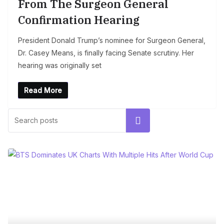
From The Surgeon General
Confirmation Hearing
President Donald Trump’s nominee for Surgeon General,
Dr. Casey Means, is finally facing Senate scrutiny. Her
hearing was originally set
Read More
Search