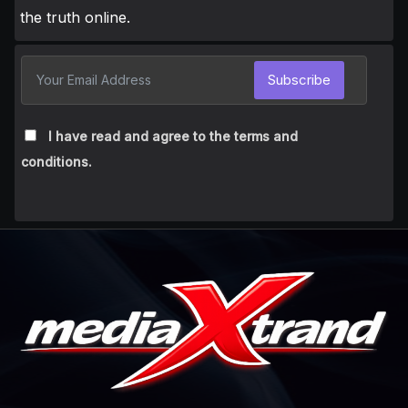
the truth online.
Subscribe
I have read and agree to the terms and
conditions.