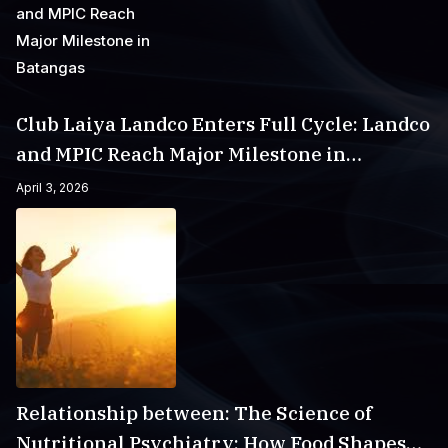
Club Laiya Landco Enters Full Cycle: Landco
and MPIC Reach Major Milestone in
Batangas
April 3, 2026
Relationship between: The Science of
Nutritional Psychiatry: How Food Shapes