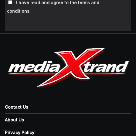
I have read and agree to the terms and
conditions.
Contact Us
About Us
Privacy Policy