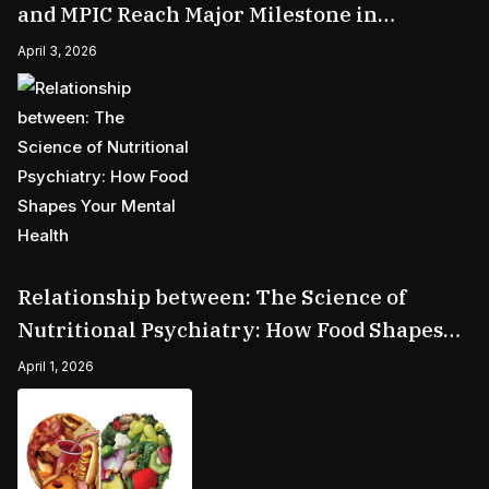
and MPIC Reach Major Milestone in
Batangas
April 3, 2026
Relationship between: The Science of
Nutritional Psychiatry: How Food Shapes
Your Mental Health
April 1, 2026