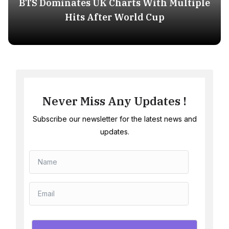
BTS Dominates UK Charts With Multiple
Hits After World Cup
Never Miss Any Updates !
Subscribe our newsletter for the latest news and
updates.