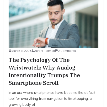
March 8, 2026
Aaroni Rahman
0 Comments
The Psychology Of The
Wristwatch: Why Analog
Intentionality Trumps The
Smartphone Scroll
In an era where smartphones have become the default
tool for everything from navigation to timekeeping, a
growing body of