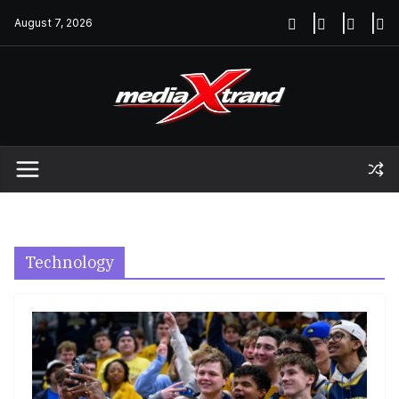
Skip
August 7, 2026
to
content
Technology