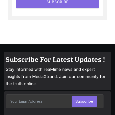
SUBSCRIBE
Subscribe For Latest Updates !
Stay informed with real-time news and expert
insights from MediaXtrand. Join our community for
the truth online.
Subscribe