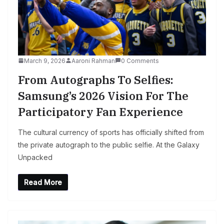
March 9, 2026
Aaroni Rahman
0 Comments
From Autographs To Selfies:
Samsung’s 2026 Vision For The
Participatory Fan Experience
The cultural currency of sports has officially shifted from
the private autograph to the public selfie. At the Galaxy
Unpacked
Read More