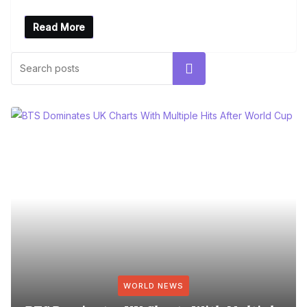
Read More
Search
WORLD NEWS