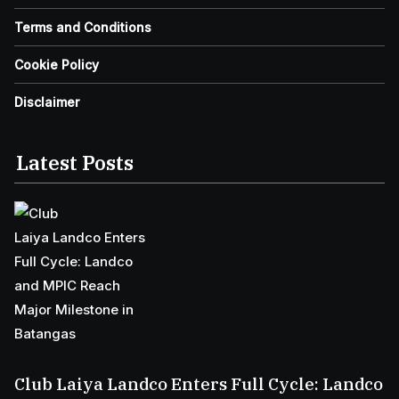
Terms and Conditions
Cookie Policy
Disclaimer
Latest Posts
Club Laiya Landco Enters Full Cycle: Landco