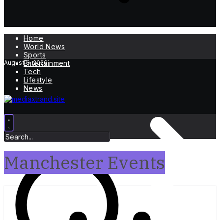
Home
World News
Sports
August 6, 2026
Entertainment
Tech
Lifestyle
News
Manchester Events