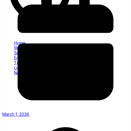
Home
World News
Sports
Entertainment
Tech
Lifestyle
News
March 1, 2026