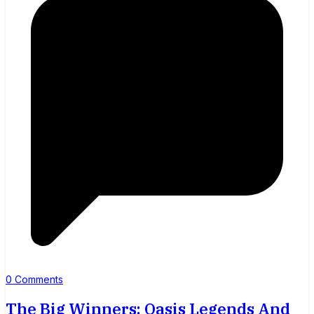
0 Comments
The Big Winners: Oasis Legends And