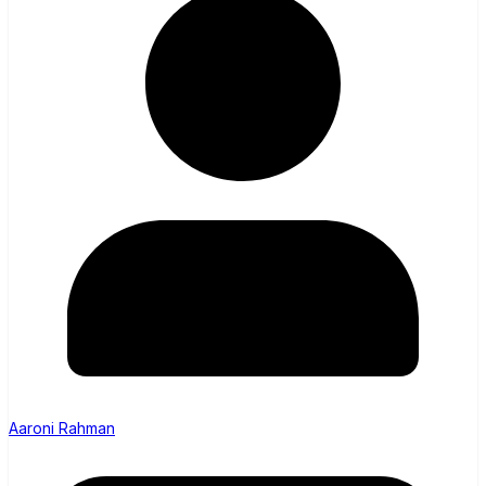
Aaroni Rahman