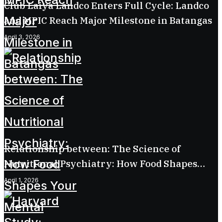
Club Laiya Landco Enters Full Cycle: Landco
and MPIC Reach Major Milestone in Batangas
April 3, 2026
Relationship between: The Science of
Nutritional Psychiatry: How Food Shapes
Your Mental Health
April 1, 2026