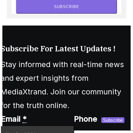
SUBSCRIBE
Subscribe For Latest Updates !
Stay informed with real-time news
and expert insights from
MediaXtrand. Join our community
for the truth online.
Email
*
Phone
Subscribe