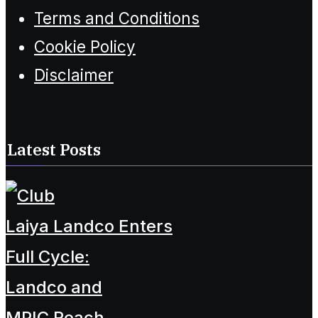
Terms and Conditions
Cookie Policy
Disclaimer
Latest Posts