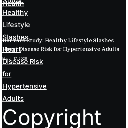
Harvard Study: Healthy Lifestyle Slashes
Heart Disease Risk for Hypertensive Adults
March 17, 2026
Copyright