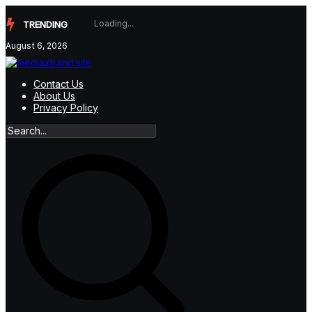
Skip
to
TRENDING
content
August 6, 2026
Contact Us
About Us
Privacy Policy