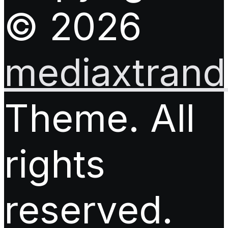
© 2026
mediaxtrand.
Theme. All
rights
reserved.