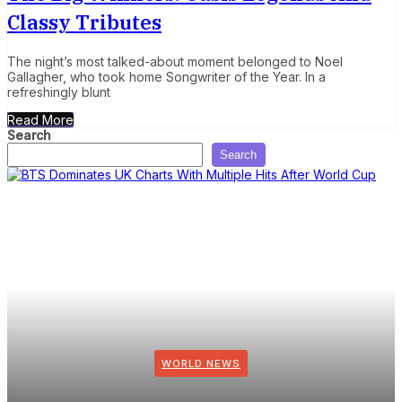
Classy Tributes
The night’s most talked-about moment belonged to Noel
Gallagher, who took home Songwriter of the Year. In a
refreshingly blunt
Read More
Search
Search
WORLD NEWS