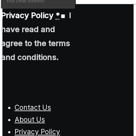
Privacy Policy
*
I
have read and
agree to the terms
and conditions.
Contact Us
About Us
Privacy Policy