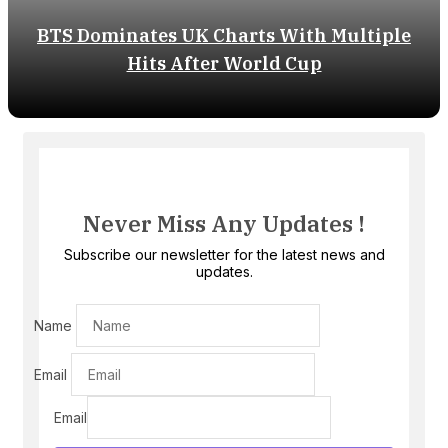
BTS Dominates UK Charts With Multiple
Hits After World Cup
Never Miss Any Updates !
Subscribe our newsletter for the latest news and
updates.
Name
Email
Email