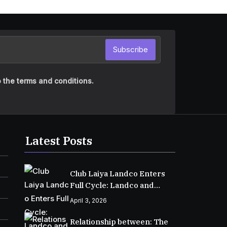
Subscribe
 the terms and conditions.
Latest Posts
Club Laiya Landco Enters
Full Cycle: Landco and
MPIC Reach Major
April 3, 2026
Milestone in Batangas
Relationship between: The