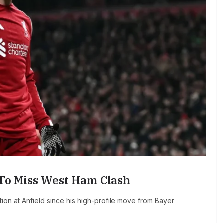
 To Miss West Ham Clash
ion at Anfield since his high-profile move from Bayer