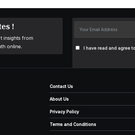
es !
t insights from
th online.
I have read and agree to
Contact Us
About Us
Privacy Policy
Terms and Conditions