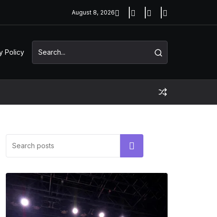
August 8, 2026
y Policy
Search