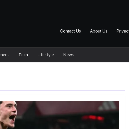
Contact Us
About Us
Privac
nment
Tech
Lifestyle
News