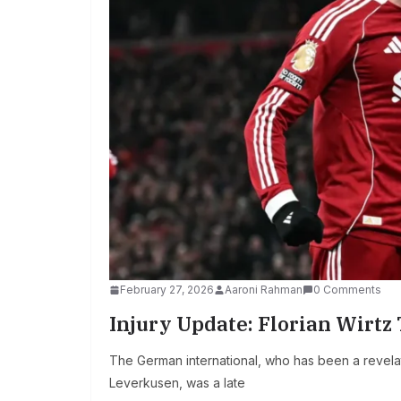
February 27, 2026
Aaroni Rahman
0 Comments
Injury Update: Florian Wirtz
The German international, who has been a revelat
Leverkusen, was a late