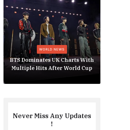
WORLD NEWS
BTS Dominates UK Charts With
BTS Rep
Multiple Hits After World Cup
No. 1 
Never Miss Any Updates
!