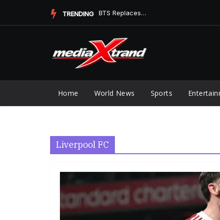
Skip
BTS Replaces Ella Langley at No. 1 on Digital Song Sales
TRENDING
to
content
Home
World News
Sports
Entertai
Liverpool FC