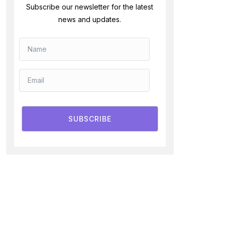
Subscribe our newsletter for the latest
news and updates.
SUBSCRIBE