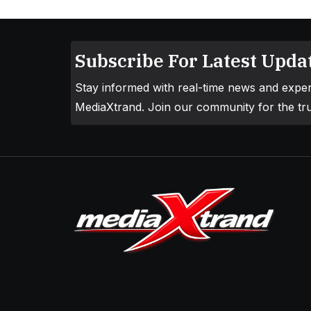
Subscribe For Latest Updat
Stay informed with real-time news and exper
MediaXtrand. Join our community for the tru