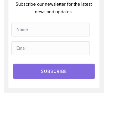
Subscribe our newsletter for the latest
news and updates.
SUBSCRIBE