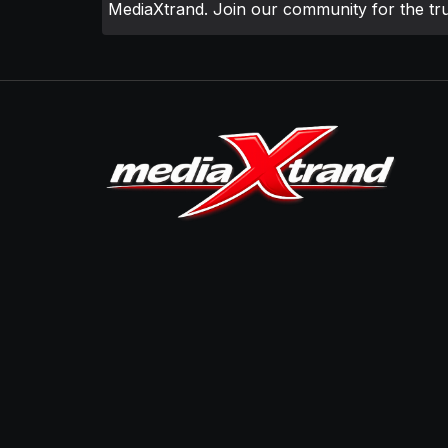
MediaXtrand. Join our community for the tru