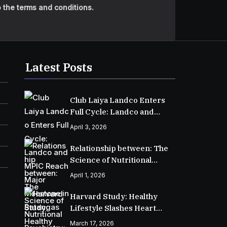
 the terms and conditions.
Latest Posts
Club Laiya Landco Enters
Full Cycle: Landco and
MPIC Reach Major
April 3, 2026
Milestone in Batangas
Relationship between: The
Science of Nutritional
Psychiatry: How Food
April 1, 2026
Shapes Your Mental Health
Harvard Study: Healthy
Lifestyle Slashes Heart
Disease Risk for
March 17, 2026