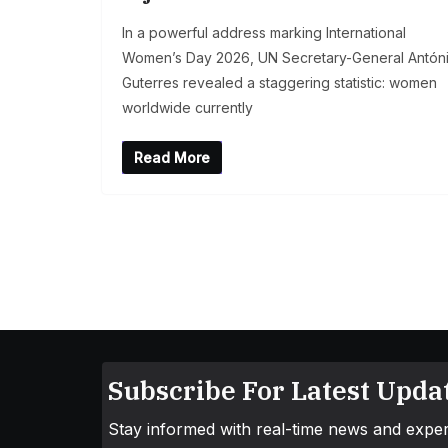
In a powerful address marking International
Women’s Day 2026, UN Secretary-General Antón
Guterres revealed a staggering statistic: women
worldwide currently
Read More
Subscribe For Latest Updat
Stay informed with real-time news and exper