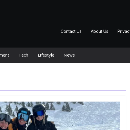
Contact Us
About Us
Privac
nment
Tech
Lifestyle
News