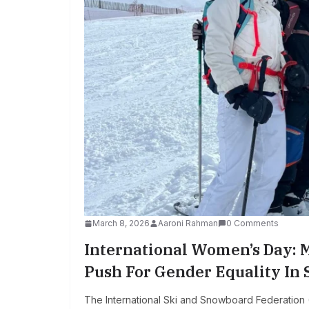
March 8, 2026
Aaroni Rahman
0 Comments
International Women’s Day: 
Push For Gender Equality In
The International Ski and Snowboard Federation (