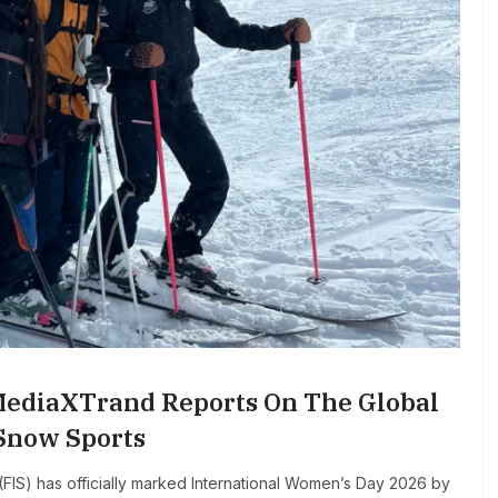
MediaXTrand Reports On The Global
 Snow Sports
FIS) has officially marked International Women’s Day 2026 by