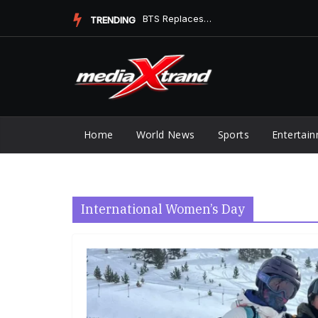
Skip
BTS Replaces Ella Langley at No. 1 on Digital Song Sales
TRENDING
to
content
Home
World News
Sports
Entertai
International Women’s Day