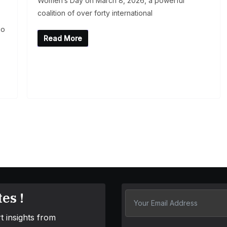
Women’s Day on March 8, 2026, a powerful
coalition of over forty international
io
Read More
es !
t insights from