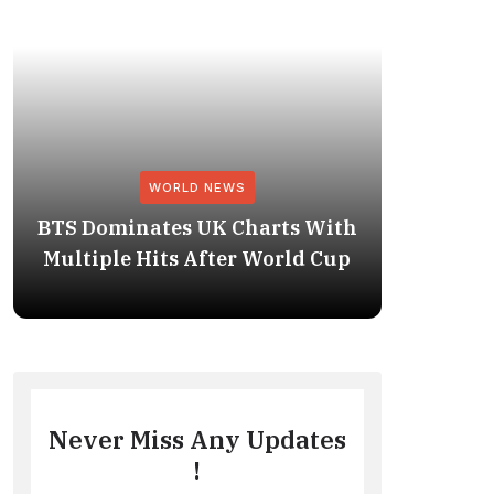
WORLD NEWS
BTS Dominates UK Charts With
BTS Rep
Multiple Hits After World Cup
No. 1 
Never Miss Any Updates
!