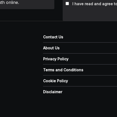
th online.
I have read and agree to
Contact Us
About Us
Privacy Policy
Terms and Conditions
Cookie Policy
Disclaimer