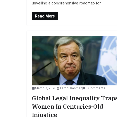
unveiling a comprehensive roadmap for
Read More
March 7, 2026
Aaroni Rahman
0 Comments
Global Legal Inequality Trap
Women In Centuries-Old
Injustice