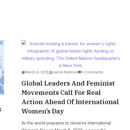
March 6, 2026
Aaroni Rahman
0 Comments
Global Leaders And Feminist
Movements Call For Real
Action Ahead Of International
s
Women’s Day
As the world prepares to observe International