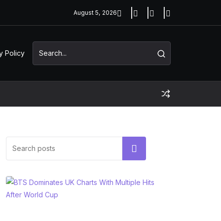
August 5, 2026
y Policy
Search