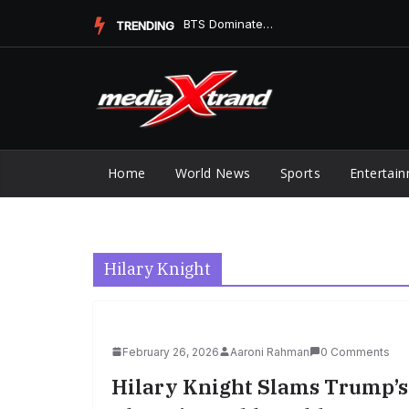
Skip
BTS Replaces Ella Langley at No. 1 on Digital Song Sales
TRENDING
to
content
Home
World News
Sports
Entertai
Hilary Knight
February 26, 2026
Aaroni Rahman
0 Comments
Hilary Knight Slams Trump’s 