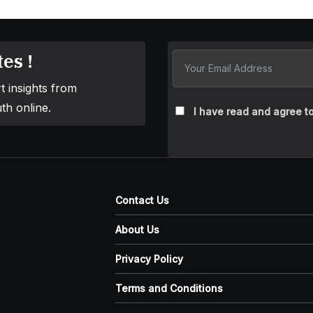
es !
t insights from
th online.
I have read and agree to
Contact Us
About Us
Privacy Policy
Terms and Conditions