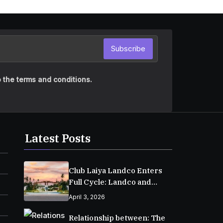
Subscribe
 the terms and conditions.
Latest Posts
Club Laiya Landco Enters
Full Cycle: Landco and
MPIC Reach Major
April 3, 2026
Milestone in Batangas
Relationship between: The