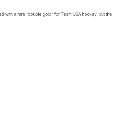
d with a rare “double gold” for Team USA hockey, but the