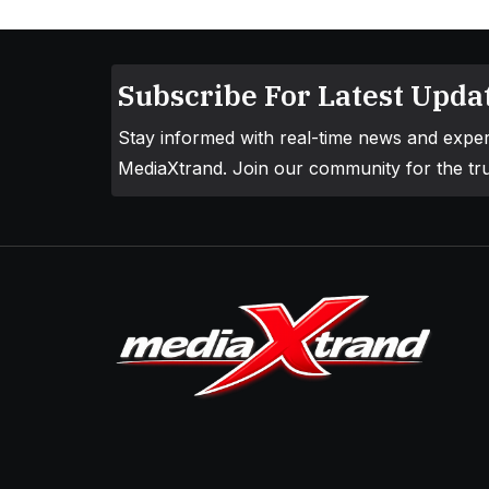
Subscribe For Latest Updat
Stay informed with real-time news and exper
MediaXtrand. Join our community for the tru