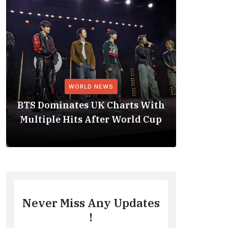
WORLD NEWS
BTS Dominates UK Charts With
BTS Rep
Multiple Hits After World Cup
No. 1 
Never Miss Any Updates
!