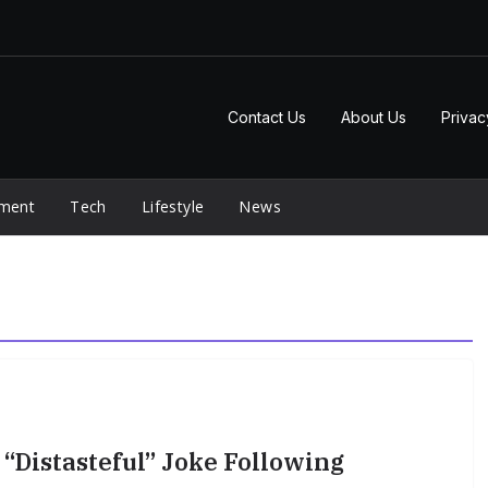
Contact Us
About Us
Privac
nment
Tech
Lifestyle
News
“Distasteful” Joke Following