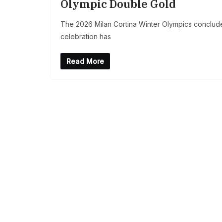
Olympic Double Gold
The 2026 Milan Cortina Winter Olympics conclude
celebration has
Read More