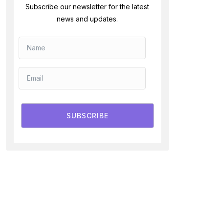
Subscribe our newsletter for the latest
news and updates.
SUBSCRIBE