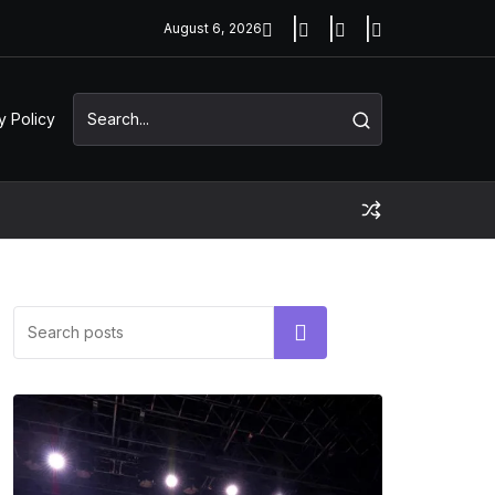
August 6, 2026
y Policy
Search