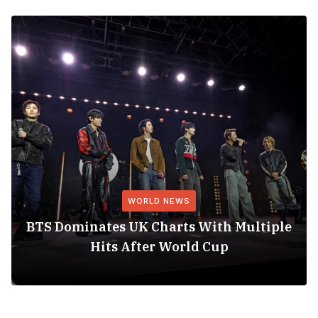
WORLD NEWS
BTS Dominates UK Charts With Multiple
Hits After World Cup