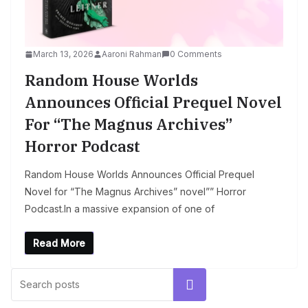
March 13, 2026
Aaroni Rahman
0 Comments
Random House Worlds
Announces Official Prequel Novel
For “The Magnus Archives”
Horror Podcast
Random House Worlds Announces Official Prequel
Novel for “The Magnus Archives” novel”” Horror
Podcast.In a massive expansion of one of
Read More
Search