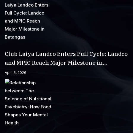
Club Laiya Landco Enters Full Cycle: Landco
and MPIC Reach Major Milestone in
Batangas
April 3, 2026