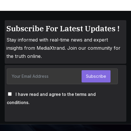
Subscribe For Latest Updates !
Stay informed with real-time news and expert
insights from MediaXtrand. Join our community for
the truth online.
Subscribe
I have read and agree to the terms and
conditions.