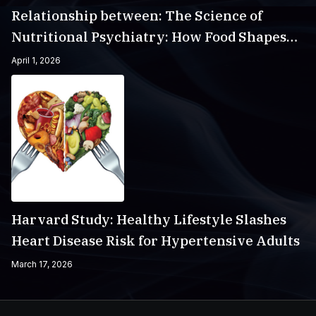
Relationship between: The Science of
Nutritional Psychiatry: How Food Shapes
Your Mental Health
April 1, 2026
Harvard Study: Healthy Lifestyle Slashes
Heart Disease Risk for Hypertensive Adults
March 17, 2026