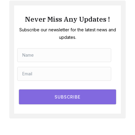
Never Miss Any Updates !
Subscribe our newsletter for the latest news and
updates.
SUBSCRIBE