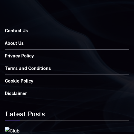
Contact Us
About Us
Privacy Policy
Terms and Conditions
Cookie Policy
Disclaimer
Latest Posts